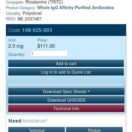
Rhodamine (TRITC)
Conjugate:
Whole IgG Affinity-Purified Antibodies
Product Category:
Polyclonal
Clonality:
AB_2337487
RRID:
Code:
108-025-003
Unit:
Price:
2.0 mg
$111.00
Quantity:
Add to cart
Log in to add to Quote List
Download Spec Sheets
Download GHS/SDS
Technical Info
Need
Assistance?
Technical
Product