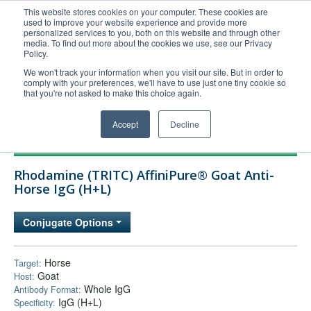
This website stores cookies on your computer. These cookies are
used to improve your website experience and provide more
United+States
personalized services to you, both on this website and through other
media. To find out more about the cookies we use, see our Privacy
800-367-5296
Policy.
Login/Register
We won't track your information when you visit our site. But in order to
comply with your preferences, we'll have to use just one tiny cookie so
Order Upload
that you're not asked to make this choice again.
Accept
Decline
Products
Rhodamine (TRITC) AffiniPure® Goat Anti-
Technical Support
Horse IgG (H+L)
FAQs
Conjugate Options
Company
Bulk Service
Horse
Target:
Goat
Host:
Whole IgG
Antibody Format:
IgG (H+L)
Specificity: