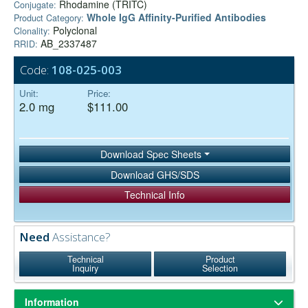
Rhodamine (TRITC)
Conjugate:
Whole IgG Affinity-Purified Antibodies
Product Category:
Polyclonal
Clonality:
AB_2337487
RRID:
Code:
108-025-003
Unit:
Price:
2.0 mg
$111.00
Download Spec Sheets
Download GHS/SDS
Technical Info
Need
Assistance?
Technical
Product
Inquiry
Selection
Information