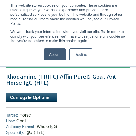
This website stores cookies on your computer. These cookies are
used to improve your website experience and provide more
United+States
personalized services to you, both on this website and through other
media. To find out more about the cookies we use, see our Privacy
800-367-5296
Policy.
Login/Register
We won't track your information when you visit our site. But in order to
comply with your preferences, we'll have to use just one tiny cookie so
Order Upload
that you're not asked to make this choice again.
Accept
Decline
Products
Rhodamine (TRITC) AffiniPure® Goat Anti-
Technical Support
Horse IgG (H+L)
FAQs
Conjugate Options
Company
Bulk Service
Horse
Target:
Goat
Host:
Whole IgG
Antibody Format:
IgG (H+L)
Specificity: