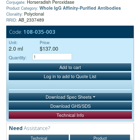
Horseradish Peroxidase
Conjugate:
Whole IgG Affinity-Purified Antibodies
Product Category:
Polyclonal
Clonality:
AB_2337489
RRID:
Code:
108-035-003
Unit:
Price:
2.0 ml
$137.00
Quantity:
Add to cart
Log in to add to Quote List
Download Spec Sheets
Download GHS/SDS
Technical Info
Need
Assistance?
Technical
Product