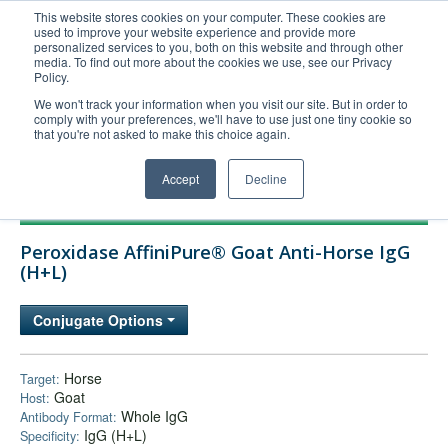
This website stores cookies on your computer. These cookies are
used to improve your website experience and provide more
United+States
personalized services to you, both on this website and through other
media. To find out more about the cookies we use, see our Privacy
800-367-5296
Policy.
Login/Register
We won't track your information when you visit our site. But in order to
comply with your preferences, we'll have to use just one tiny cookie so
Order Upload
that you're not asked to make this choice again.
Accept
Decline
Products
Peroxidase AffiniPure® Goat Anti-Horse IgG
Technical Support
(H+L)
FAQs
Conjugate Options
Company
Bulk Service
Horse
Target:
Goat
Host:
Whole IgG
Antibody Format:
IgG (H+L)
Specificity: