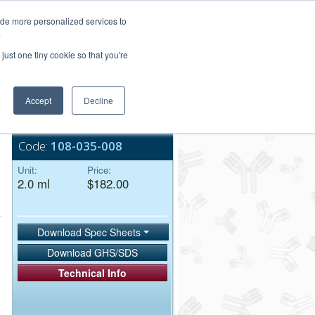
Login/Register
ide more personalized services to
.
Order Upload
just one tiny cookie so that you're
Accept
Decline
Bulk Service
Code:
108-035-008
Unit:
Price:
2.0 ml
$182.00
Download Spec Sheets
Download GHS/SDS
Technical Info