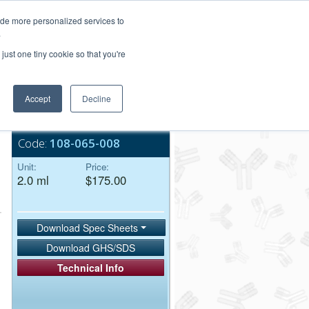
Login/Register
ide more personalized services to
.
Order Upload
just one tiny cookie so that you're
Accept
Decline
Bulk Service
Code:
108-065-008
Unit:
Price:
2.0 ml
$175.00
Download Spec Sheets
Download GHS/SDS
Technical Info