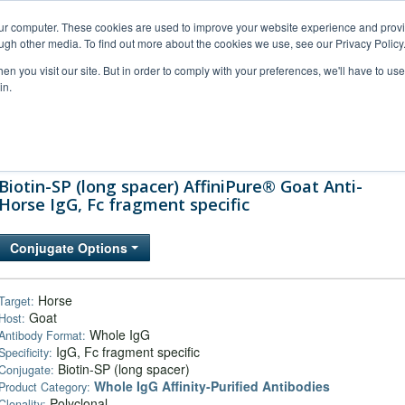
our computer. These cookies are used to improve your website experience and prov
ugh other media. To find out more about the cookies we use, see our Privacy Policy
n you visit our site. But in order to comply with your preferences, we'll have to use 
in.
al Support
FAQs
Company
Biotin-SP (long spacer) AffiniPure® Goat Anti-
Horse IgG, Fc fragment specific
Conjugate Options
Horse
Target:
Goat
Host:
Whole IgG
Antibody Format:
IgG, Fc fragment specific
Specificity:
Biotin-SP (long spacer)
Conjugate:
Whole IgG Affinity-Purified Antibodies
Product Category:
Polyclonal
Clonality: