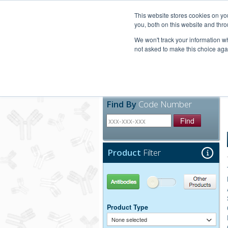
United+States
800-367-5296
This website stores cookies on y
you, both on this website and thro
We won't track your information whe
not asked to make this choice aga
Products
Technic
Find By
Code Number
Find
Product
Filter
Antibodies
Other Products
Product Type
None selected