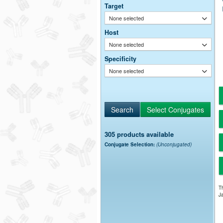
Target
None selected
Host
None selected
Specificity
None selected
305 products available
Conjugate Selection:
(Unconjugated)
Th
Ja