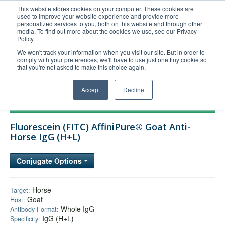
This website stores cookies on your computer. These cookies are
used to improve your website experience and provide more
United+States
personalized services to you, both on this website and through other
media. To find out more about the cookies we use, see our Privacy
800-367-5296
Policy.
Login/Register
We won't track your information when you visit our site. But in order to
comply with your preferences, we'll have to use just one tiny cookie so
Order Upload
that you're not asked to make this choice again.
Accept
Decline
Products
Fluorescein (FITC) AffiniPure® Goat Anti-
Technical Support
Horse IgG (H+L)
FAQs
Conjugate Options
Company
Bulk Service
Horse
Target:
Goat
Host:
Whole IgG
Antibody Format:
IgG (H+L)
Specificity: