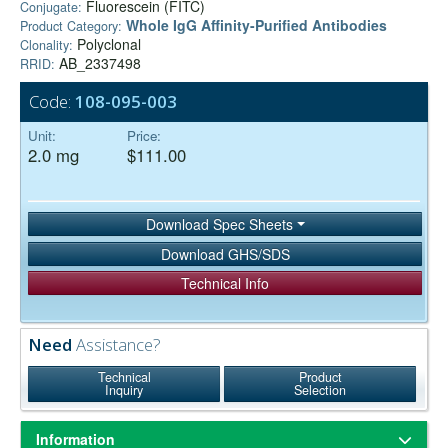
Fluorescein (FITC)
Conjugate:
Whole IgG Affinity-Purified Antibodies
Product Category:
Polyclonal
Clonality:
AB_2337498
RRID:
Code:
108-095-003
Unit:
Price:
2.0 mg
$111.00
Download Spec Sheets
Download GHS/SDS
Technical Info
Need
Assistance?
Technical
Product
Inquiry
Selection
Information