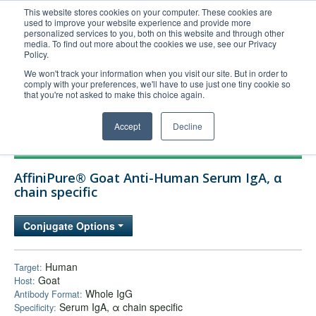
This website stores cookies on your computer. These cookies are
used to improve your website experience and provide more
United+States
personalized services to you, both on this website and through other
media. To find out more about the cookies we use, see our Privacy
800-367-5296
Policy.
Login/Register
We won't track your information when you visit our site. But in order to
comply with your preferences, we'll have to use just one tiny cookie so
Order Upload
that you're not asked to make this choice again.
Accept
Decline
Products
AffiniPure® Goat Anti-Human Serum IgA, α
Technical Support
chain specific
FAQs
Conjugate Options
Company
Bulk Service
Human
Target:
Goat
Host:
Whole IgG
Antibody Format:
Serum IgA, α chain specific
Specificity: