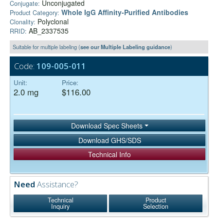
Unconjugated
Conjugate:
Whole IgG Affinity-Purified Antibodies
Product Category:
Polyclonal
Clonality:
AB_2337535
RRID:
Suitable for multiple labeling (
see our Multiple Labeling guidance
)
Code:
109-005-011
Unit:
Price:
2.0 mg
$116.00
Download Spec Sheets
Download GHS/SDS
Technical Info
Need
Assistance?
Technical
Product
Inquiry
Selection