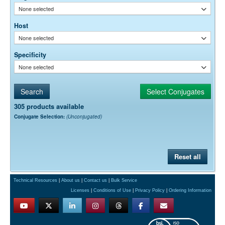
None selected
Host
None selected
Specificity
None selected
305 products available
Conjugate Selection:
(Unconjugated)
Reset all
Technical Resources
|
About us
|
Contact us
|
Bulk Service
Licenses
|
Conditions of Use
|
Privacy Policy
|
Ordering Information