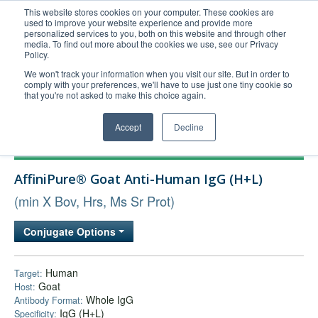
This website stores cookies on your computer. These cookies are
used to improve your website experience and provide more
United+States
personalized services to you, both on this website and through other
media. To find out more about the cookies we use, see our Privacy
800-367-5296
Policy.
Login/Register
We won't track your information when you visit our site. But in order to
comply with your preferences, we'll have to use just one tiny cookie so
Order Upload
that you're not asked to make this choice again.
Accept
Decline
Products
AffiniPure® Goat Anti-Human IgG (H+L)
Technical Support
(min X Bov, Hrs, Ms Sr Prot)
FAQs
Company
Conjugate Options
Bulk Service
Human
Target:
Goat
Host:
Whole IgG
Antibody Format:
IgG (H+L)
Specificity: