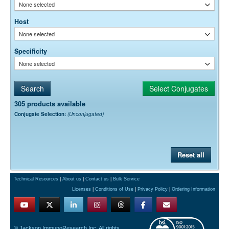
None selected
Host
None selected
Specificity
None selected
305 products available
Conjugate Selection:
(Unconjugated)
Reset all
Technical Resources
|
About us
|
Contact us
|
Bulk Service
Licenses
|
Conditions of Use
|
Privacy Policy
|
Ordering Information
© Jackson ImmunoResearch Inc. All rights