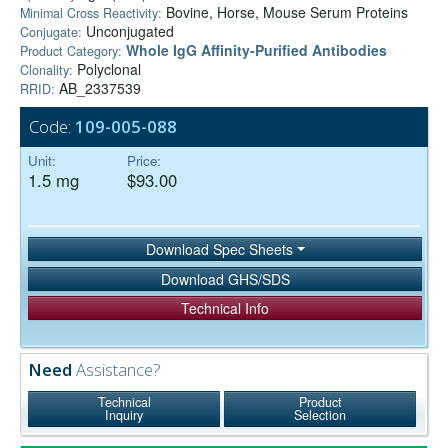
Bovine, Horse, Mouse Serum Proteins
Minimal Cross Reactivity:
Unconjugated
Conjugate:
Whole IgG Affinity-Purified Antibodies
Product Category:
Polyclonal
Clonality:
AB_2337539
RRID:
Code:
109-005-088
Unit:
Price:
1.5 mg
$93.00
Download Spec Sheets
Download GHS/SDS
Technical Info
Need
Assistance?
Technical
Product
Inquiry
Selection