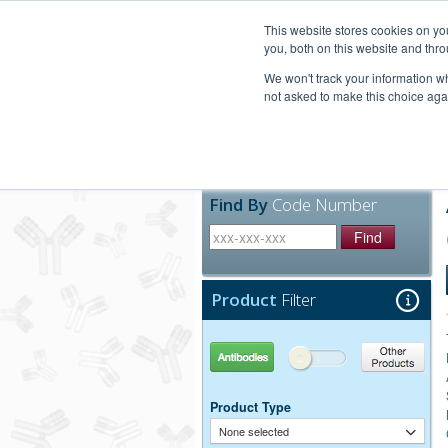
United+States
800-367-5296
This website stores cookies on y
you, both on this website and thro
We won't track your information whe
not asked to make this choice aga
Products
Technic
Find By
Code Number
Find
Product
Filter
Antibodies
Other Products
Product Type
None selected