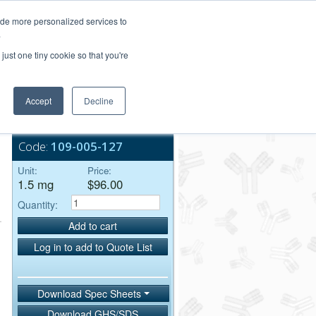
Login/Register
ide more personalized services to
.
Order Upload
just one tiny cookie so that you're
Accept
Decline
Bulk Service
Code:
109-005-127
Unit:
Price:
1.5 mg
$96.00
Quantity:
Add to cart
Log in to add to Quote List
Download Spec Sheets
Download GHS/SDS