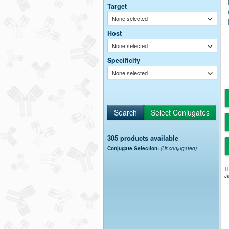
Target
None selected
Host
None selected
Specificity
None selected
305 products available
Conjugate Selection:
(Unconjugated)
Th
Ja