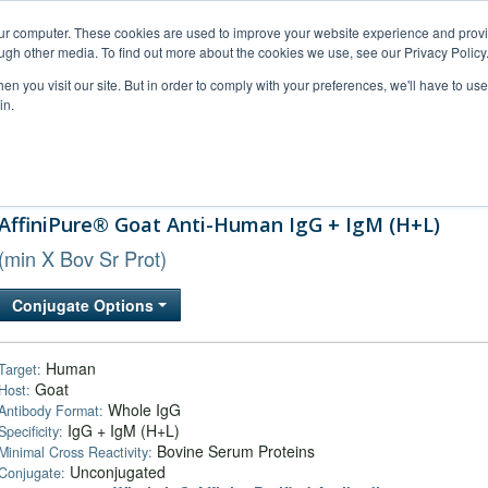
our computer. These cookies are used to improve your website experience and prov
ugh other media. To find out more about the cookies we use, see our Privacy Policy
n you visit our site. But in order to comply with your preferences, we'll have to use 
in.
al Support
FAQs
Company
AffiniPure® Goat Anti-Human IgG + IgM (H+L)
(min X Bov Sr Prot)
Conjugate Options
Human
Target:
Goat
Host:
Whole IgG
Antibody Format:
IgG + IgM (H+L)
Specificity:
Bovine Serum Proteins
Minimal Cross Reactivity:
Unconjugated
Conjugate: