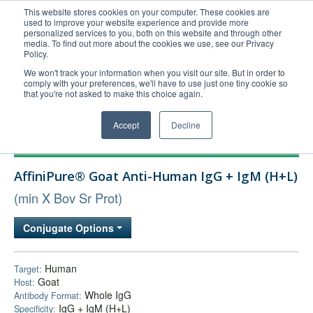
This website stores cookies on your computer. These cookies are
used to improve your website experience and provide more
United+States
personalized services to you, both on this website and through other
media. To find out more about the cookies we use, see our Privacy
800-367-5296
Policy.
Login/Register
We won't track your information when you visit our site. But in order to
comply with your preferences, we'll have to use just one tiny cookie so
Order Upload
that you're not asked to make this choice again.
Accept
Decline
Products
AffiniPure® Goat Anti-Human IgG + IgM (H+L)
Technical Support
(min X Bov Sr Prot)
FAQs
Company
Conjugate Options
Bulk Service
Human
Target:
Goat
Host:
Whole IgG
Antibody Format:
IgG + IgM (H+L)
Specificity: