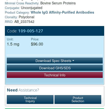
Bovine Serum Proteins
Minimal Cross Reactivity:
Unconjugated
Conjugate:
Whole IgG Affinity-Purified Antibodies
Product Category:
Polyclonal
Clonality:
AB_2337542
RRID:
Code:
109-005-127
Unit:
Price:
1.5 mg
$96.00
Download Spec Sheets
Download GHS/SDS
Technical Info
Need
Assistance?
Technical
Product
Inquiry
Selection