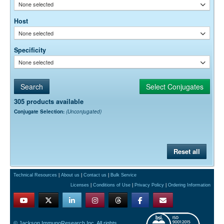
None selected
Host
None selected
Specificity
None selected
305 products available
Conjugate Selection:
(Unconjugated)
Reset all
Technical Resources
|
About us
|
Contact us
|
Bulk Service
Licenses
|
Conditions of Use
|
Privacy Policy
|
Ordering Information
© Jackson ImmunoResearch Inc. All rights