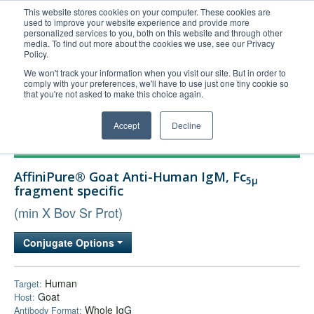
This website stores cookies on your computer. These cookies are
used to improve your website experience and provide more
United+States
personalized services to you, both on this website and through other
media. To find out more about the cookies we use, see our Privacy
800-367-5296
Policy.
Login/Register
We won't track your information when you visit our site. But in order to
comply with your preferences, we'll have to use just one tiny cookie so
Order Upload
that you're not asked to make this choice again.
Accept
Decline
Products
AffiniPure® Goat Anti-Human IgM, Fc
5μ
Technical Support
fragment specific
FAQs
(min X Bov Sr Prot)
Company
Conjugate Options
Bulk Service
Human
Target:
Goat
Host:
Whole IgG
Antibody Format: