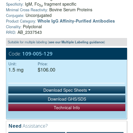
IgM, Fc
fragment specific
Specificity:
5μ
Bovine Serum Proteins
Minimal Cross Reactivity:
Unconjugated
Conjugate:
Whole IgG Affinity-Purified Antibodies
Product Category:
Polyclonal
Clonality:
AB_2337543
RRID:
Suitable for multiple labeling (
see our Multiple Labeling guidance
)
Code:
109-005-129
Unit:
Price:
1.5 mg
$106.00
Download Spec Sheets
Download GHS/SDS
Technical Info
Need
Assistance?