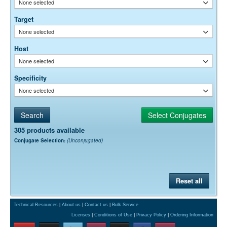
None selected
empirically.
Target
None selected
Host
None selected
Specificity
None selected
305 products available
Conjugate Selection:
(Unconjugated)
Reset all
Technical Resources
|
About us
|
Contact us
|
Bulk Service
Licenses
|
Conditions of Use
|
Privacy Policy
|
Ordering Information