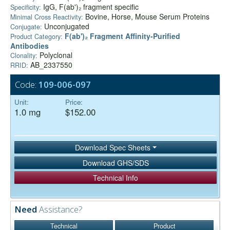
IgG, F(ab')₂ fragment specific
Specificity:
Bovine, Horse, Mouse Serum Proteins
Minimal Cross Reactivity:
Unconjugated
Conjugate:
F(ab')₂ Fragment Affinity-Purified
Product Category:
Antibodies
Polyclonal
Clonality:
AB_2337550
RRID:
Code:
109-006-097
Unit:
Price:
1.0 mg
$152.00
Download Spec Sheets
Download GHS/SDS
Technical Info
Need
Assistance?
Technical
Product