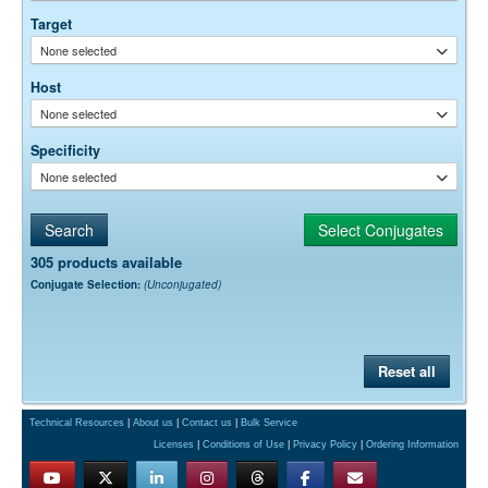
permeability, etc. The actual dilution used must be determined
Target
empirically.
None selected
Host
None selected
Specificity
None selected
305 products available
Conjugate Selection:
(Unconjugated)
Reset all
Technical Resources
|
About us
|
Contact us
|
Bulk Service
Licenses
|
Conditions of Use
|
Privacy Policy
|
Ordering Information