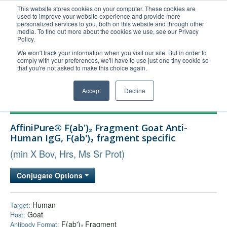
This website stores cookies on your computer. These cookies are
used to improve your website experience and provide more
United+States
personalized services to you, both on this website and through other
media. To find out more about the cookies we use, see our Privacy
800-367-5296
Policy.
Login/Register
We won't track your information when you visit our site. But in order to
comply with your preferences, we'll have to use just one tiny cookie so
Order Upload
that you're not asked to make this choice again.
Accept
Decline
Products
AffiniPure® F(ab')₂ Fragment Goat Anti-
Technical Support
Human IgG, F(ab')₂ fragment specific
FAQs
(min X Bov, Hrs, Ms Sr Prot)
Company
Conjugate Options
Bulk Service
Human
Target:
Goat
Host:
F(ab')₂ Fragment
Antibody Format: