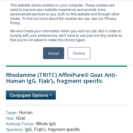
This website stores cookies on your computer. These cookies are
used to improve your website experience and provide more
United+States
personalized services to you, both on this website and through other
media. To find out more about the cookies we use, see our Privacy
800-367-5296
Policy.
Login/Register
We won't track your information when you visit our site. But in order to
comply with your preferences, we'll have to use just one tiny cookie so
Order Upload
that you're not asked to make this choice again.
Accept
Decline
Products
Rhodamine (TRITC) AffiniPure® Goat Anti-
Technical Support
Human IgG, F(ab')₂ fragment specific
FAQs
Conjugate Options
Company
Bulk Service
Human
Target:
Goat
Host:
Whole IgG
Antibody Format:
IgG, F(ab')₂ fragment specific
Specificity: