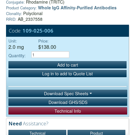
Rhodamine (TRITC)
Conjugate:
Whole IgG Affinity-Purified Antibodies
Product Category:
Polyclonal
Clonality:
AB_2337558
RRID:
Code:
109-025-006
Unit:
Price:
2.0 mg
$138.00
Quantity:
Add to cart
Log in to add to Quote List
Download Spec Sheets
Download GHS/SDS
Technical Info
Need
Assistance?
Technical
Product