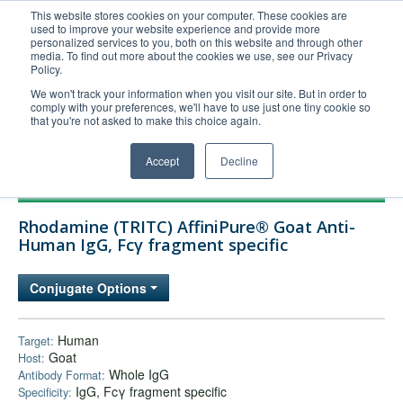
This website stores cookies on your computer. These cookies are
used to improve your website experience and provide more
United+States
personalized services to you, both on this website and through other
media. To find out more about the cookies we use, see our Privacy
800-367-5296
Policy.
Login/Register
We won't track your information when you visit our site. But in order to
comply with your preferences, we'll have to use just one tiny cookie so
Order Upload
that you're not asked to make this choice again.
Accept
Decline
Products
Rhodamine (TRITC) AffiniPure® Goat Anti-
Technical Support
Human IgG, Fcγ fragment specific
FAQs
Conjugate Options
Company
Bulk Service
Human
Target:
Goat
Host:
Whole IgG
Antibody Format:
IgG, Fcγ fragment specific
Specificity: