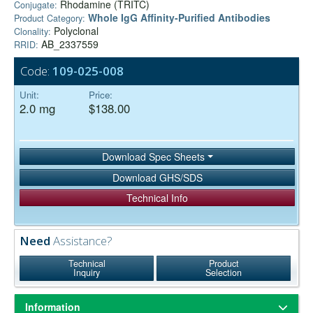
Rhodamine (TRITC)
Conjugate:
Whole IgG Affinity-Purified Antibodies
Product Category:
Polyclonal
Clonality:
AB_2337559
RRID:
Code:
109-025-008
Unit:
Price:
2.0 mg
$138.00
Download Spec Sheets
Download GHS/SDS
Technical Info
Need
Assistance?
Technical
Product
Inquiry
Selection
Information