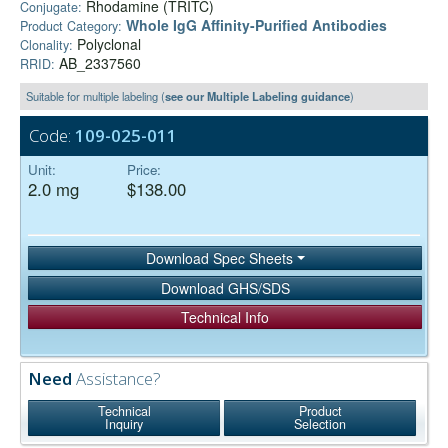
Rhodamine (TRITC)
Conjugate:
Whole IgG Affinity-Purified Antibodies
Product Category:
Polyclonal
Clonality:
AB_2337560
RRID:
Suitable for multiple labeling (
see our Multiple Labeling guidance
)
Code:
109-025-011
Unit:
Price:
2.0 mg
$138.00
Download Spec Sheets
Download GHS/SDS
Technical Info
Need
Assistance?
Technical
Product
Inquiry
Selection