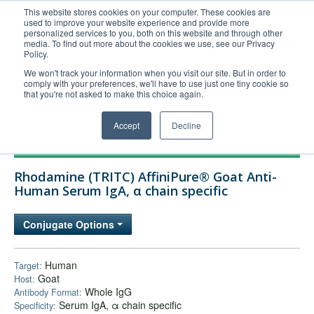
This website stores cookies on your computer. These cookies are
used to improve your website experience and provide more
United+States
personalized services to you, both on this website and through other
media. To find out more about the cookies we use, see our Privacy
800-367-5296
Policy.
Login/Register
We won't track your information when you visit our site. But in order to
comply with your preferences, we'll have to use just one tiny cookie so
Order Upload
that you're not asked to make this choice again.
Accept
Decline
Products
Rhodamine (TRITC) AffiniPure® Goat Anti-
Technical Support
Human Serum IgA, α chain specific
FAQs
Conjugate Options
Company
Bulk Service
Human
Target:
Goat
Host:
Whole IgG
Antibody Format:
Serum IgA, α chain specific
Specificity: