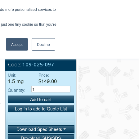
Login/Register
ide more personalized services to
.
Order Upload
just one tiny cookie so that you're
Accept
Decline
Bulk Service
Code:
109-025-097
Unit:
Price:
1.5 mg
$149.00
Quantity:
Add to cart
Log in to add to Quote List
Download Spec Sheets
Download GHS/SDS