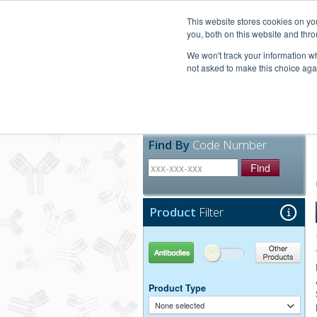
United+States
800-367-5296
This website stores cookies on y
you, both on this website and thro
We won't track your information whe
not asked to make this choice aga
Products
Technic
Find By
Code Number
Find
Product
Filter
Antibodies
Other Products
Product Type
None selected