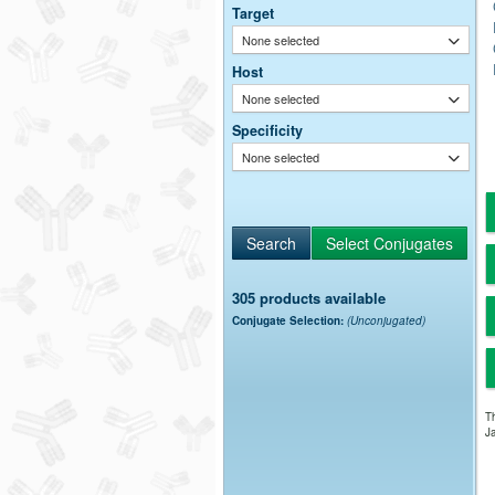
Target
None selected
Host
None selected
Specificity
None selected
305 products available
Conjugate Selection:
(Unconjugated)
Th
Ja