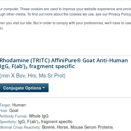
our computer. These cookies are used to improve your website experience and prov
ugh other media. To find out more about the cookies we use, see our Privacy Policy
n you visit our site. But in order to comply with your preferences, we'll have to use 
in.
al Support
FAQs
Company
Rhodamine (TRITC) AffiniPure® Goat Anti-Human
IgG, F(ab')₂ fragment specific
(min X Bov, Hrs, Ms Sr Prot)
Conjugate Options
Human
Target:
Goat
Host:
Whole IgG
Antibody Format:
IgG, F(ab')₂ fragment specific
Specificity:
Bovine, Horse, Mouse Serum Proteins
Minimal Cross Reactivity: