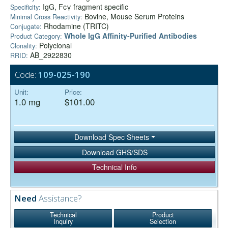
IgG, Fcγ fragment specific
Specificity:
Bovine, Mouse Serum Proteins
Minimal Cross Reactivity:
Rhodamine (TRITC)
Conjugate:
Whole IgG Affinity-Purified Antibodies
Product Category:
Polyclonal
Clonality:
AB_2922830
RRID:
Code:
109-025-190
Unit:
Price:
1.0 mg
$101.00
Download Spec Sheets
Download GHS/SDS
Technical Info
Need
Assistance?
Technical
Product
Inquiry
Selection