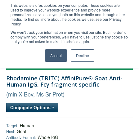
This website stores cookies on your computer. These cookies are
used to improve your website experience and provide more
United+States
personalized services to you, both on this website and through other
media. To find out more about the cookies we use, see our Privacy
800-367-5296
Policy.
Login/Register
We won't track your information when you visit our site. But in order to
comply with your preferences, we'll have to use just one tiny cookie so
Order Upload
that you're not asked to make this choice again.
Accept
Decline
Products
Rhodamine (TRITC) AffiniPure® Goat Anti-
Technical Support
Human IgG, Fcγ fragment specific
FAQs
(min X Bov, Ms Sr Prot)
Company
Conjugate Options
Bulk Service
Human
Target:
Goat
Host:
Whole IgG
Antibody Format: