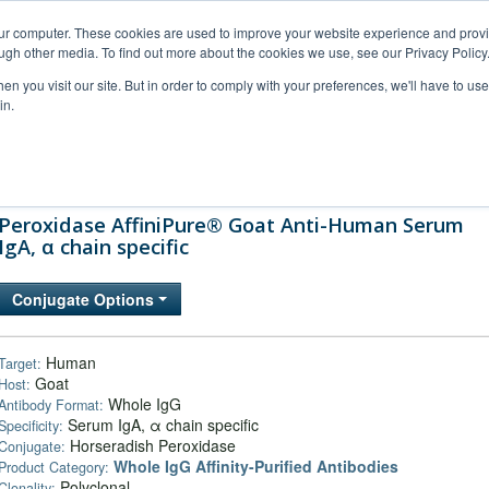
our computer. These cookies are used to improve your website experience and prov
ugh other media. To find out more about the cookies we use, see our Privacy Policy
n you visit our site. But in order to comply with your preferences, we'll have to use 
in.
al Support
FAQs
Company
Peroxidase AffiniPure® Goat Anti-Human Serum
IgA, α chain specific
Conjugate Options
Human
Target:
Goat
Host:
Whole IgG
Antibody Format:
Serum IgA, α chain specific
Specificity:
Horseradish Peroxidase
Conjugate:
Whole IgG Affinity-Purified Antibodies
Product Category:
Polyclonal
Clonality: