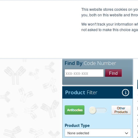
United+States
800-367-5296
This website stores cookies on y
you, both on this website and thro
We won't track your information whe
not asked to make this choice aga
Products
Technic
Find By
Code Number
Find
Product
Filter
Antibodies
Other Products
Product Type
None selected