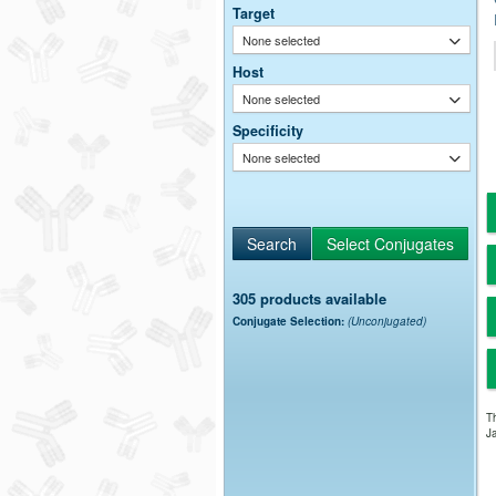
Target
None selected
Host
None selected
Specificity
None selected
305 products available
Conjugate Selection:
(Unconjugated)
Th
Ja