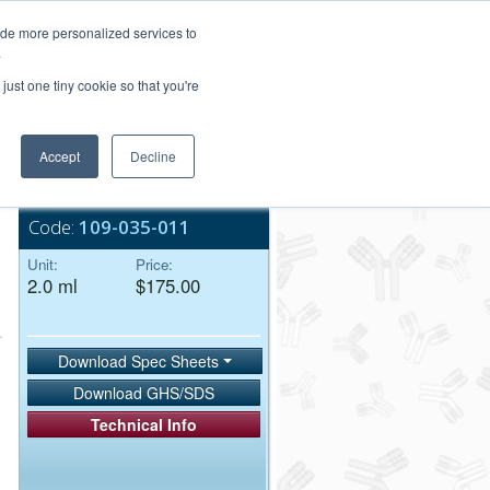
Login/Register
ide more personalized services to
.
Order Upload
just one tiny cookie so that you're
Accept
Decline
Bulk Service
Code:
109-035-011
Unit:
Price:
2.0 ml
$175.00
Download Spec Sheets
Download GHS/SDS
Technical Info