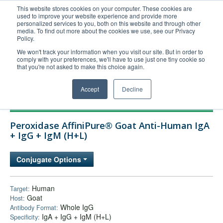
This website stores cookies on your computer. These cookies are
used to improve your website experience and provide more
United+States
personalized services to you, both on this website and through other
media. To find out more about the cookies we use, see our Privacy
800-367-5296
Policy.
Login/Register
We won't track your information when you visit our site. But in order to
comply with your preferences, we'll have to use just one tiny cookie so
Order Upload
that you're not asked to make this choice again.
Accept
Decline
Products
Peroxidase AffiniPure® Goat Anti-Human IgA
Technical Support
+ IgG + IgM (H+L)
FAQs
Conjugate Options
Company
Bulk Service
Human
Target:
Goat
Host:
Whole IgG
Antibody Format:
IgA + IgG + IgM (H+L)
Specificity: