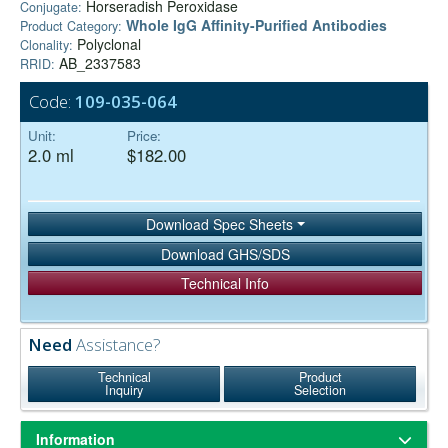
Horseradish Peroxidase
Conjugate:
Whole IgG Affinity-Purified Antibodies
Product Category:
Polyclonal
Clonality:
AB_2337583
RRID:
Code:
109-035-064
Unit:
Price:
2.0 ml
$182.00
Download Spec Sheets
Download GHS/SDS
Technical Info
Need
Assistance?
Technical
Product
Inquiry
Selection
Information