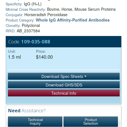
IgG (H+L)
Specificity:
Bovine, Horse, Mouse Serum Proteins
Minimal Cross Reactivity:
Horseradish Peroxidase
Conjugate:
Whole IgG Affinity-Purified Antibodies
Product Category:
Polyclonal
Clonality:
AB_2337584
RRID:
Code:
109-035-088
Unit:
Price:
1.5 ml
$140.00
Download Spec Sheets
Download GHS/SDS
Technical Info
Need
Assistance?
Technical
Product
Inquiry
Selection