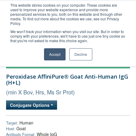
This website stores cookies on your computer. These cookies are
used to improve your website experience and provide more
United+States
personalized services to you, both on this website and through other
media. To find out more about the cookies we use, see our Privacy
800-367-5296
Policy.
Login/Register
We won't track your information when you visit our site. But in order to
comply with your preferences, we'll have to use just one tiny cookie so
Order Upload
that you're not asked to make this choice again.
Accept
Decline
Products
Peroxidase AffiniPure® Goat Anti-Human IgG
Technical Support
(H+L)
FAQs
(min X Bov, Hrs, Ms Sr Prot)
Company
Conjugate Options
Bulk Service
Human
Target:
Goat
Host:
Whole IgG
Antibody Format: