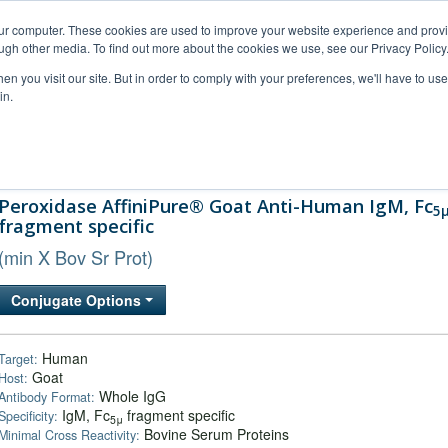
our computer. These cookies are used to improve your website experience and prov
ugh other media. To find out more about the cookies we use, see our Privacy Policy
n you visit our site. But in order to comply with your preferences, we'll have to use 
in.
al Support
FAQs
Company
Peroxidase AffiniPure® Goat Anti-Human IgM, Fc
5
fragment specific
(min X Bov Sr Prot)
Conjugate Options
Human
Target:
Goat
Host:
Whole IgG
Antibody Format:
IgM, Fc
fragment specific
Specificity:
5μ
Bovine Serum Proteins
Minimal Cross Reactivity: