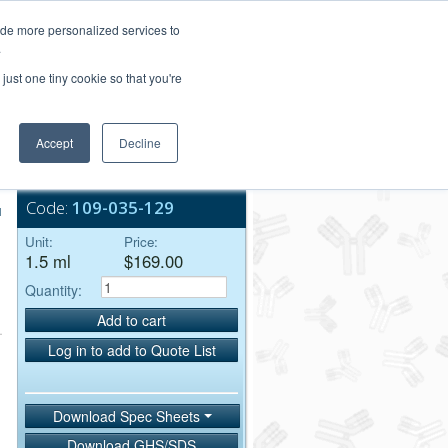
Login/Register
ide more personalized services to
.
Order Upload
just one tiny cookie so that you're
Accept
Decline
Bulk Service
Code:
109-035-129
μ
Unit:
Price:
1.5 ml
$169.00
Quantity:
Add to cart
Log in to add to Quote List
Download Spec Sheets
Download GHS/SDS