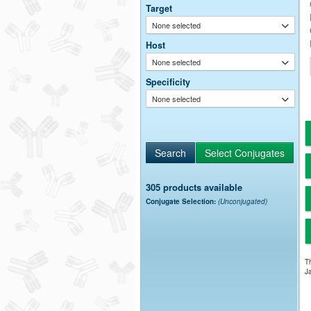
Target
None selected
Host
None selected
Specificity
None selected
305 products available
Conjugate Selection:
(Unconjugated)
Th
Ja