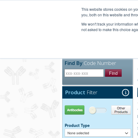
United+States
800-367-5296
This website stores cookies on y
you, both on this website and thro
We won't track your information whe
not asked to make this choice aga
Products
Technic
Find By
Code Number
Find
Product
Filter
Antibodies
Other Products
Product Type
None selected