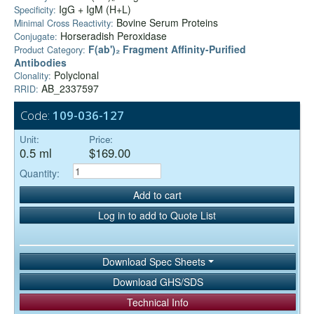
IgG + IgM (H+L)
Specificity:
Bovine Serum Proteins
Minimal Cross Reactivity:
Horseradish Peroxidase
Conjugate:
F(ab')₂ Fragment Affinity-Purified
Product Category:
Antibodies
Polyclonal
Clonality:
AB_2337597
RRID:
Code:
109-036-127
Unit:
Price:
0.5 ml
$169.00
Quantity:
Add to cart
Log in to add to Quote List
Download Spec Sheets
Download GHS/SDS
Technical Info