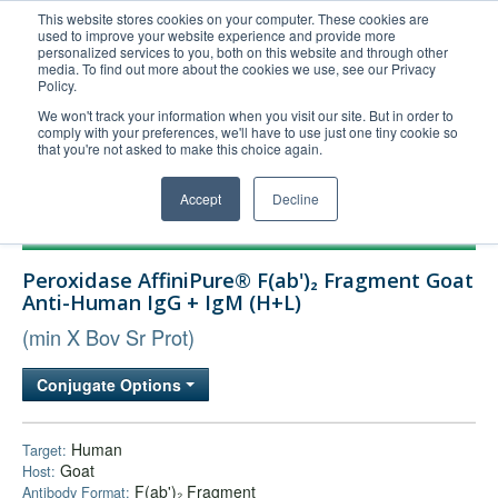
This website stores cookies on your computer. These cookies are
used to improve your website experience and provide more
United+States
personalized services to you, both on this website and through other
media. To find out more about the cookies we use, see our Privacy
800-367-5296
Policy.
Login/Register
We won't track your information when you visit our site. But in order to
comply with your preferences, we'll have to use just one tiny cookie so
Order Upload
that you're not asked to make this choice again.
Accept
Decline
Products
Peroxidase AffiniPure® F(ab')₂ Fragment Goat
Technical Support
Anti-Human IgG + IgM (H+L)
FAQs
(min X Bov Sr Prot)
Company
Conjugate Options
Bulk Service
Human
Target:
Goat
Host:
F(ab')₂ Fragment
Antibody Format: