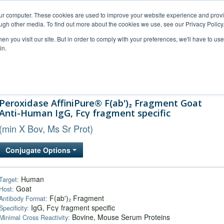
our computer. These cookies are used to improve your website experience and prov
ugh other media. To find out more about the cookies we use, see our Privacy Policy
n you visit our site. But in order to comply with your preferences, we'll have to use 
in.
al Support
FAQs
Company
Peroxidase AffiniPure® F(ab')₂ Fragment Goat
Anti-Human IgG, Fcγ fragment specific
(min X Bov, Ms Sr Prot)
Conjugate Options
Human
Target:
Goat
Host:
F(ab')₂ Fragment
Antibody Format:
IgG, Fcγ fragment specific
Specificity:
Bovine, Mouse Serum Proteins
Minimal Cross Reactivity: