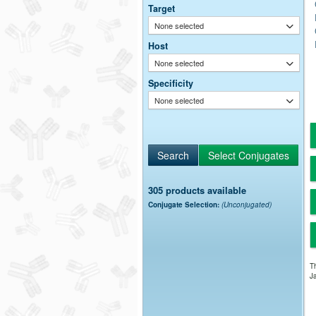
Target
None selected
Host
None selected
Specificity
None selected
305 products available
Conjugate Selection:
(Unconjugated)
Th
Ja