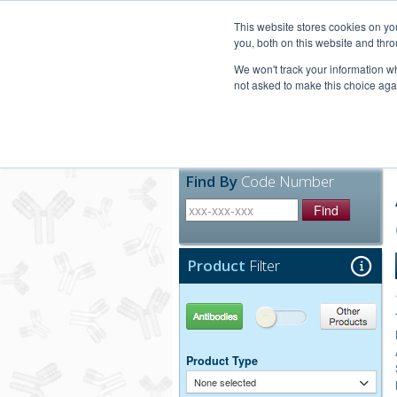
United+States
800-367-5296
This website stores cookies on y
you, both on this website and thro
We won't track your information whe
not asked to make this choice aga
Products
Technic
Find By
Code Number
Find
Product
Filter
Antibodies
Other Products
Product Type
None selected