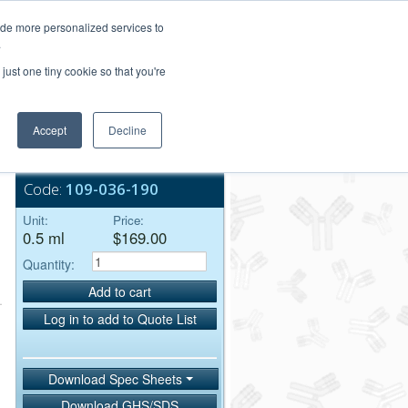
Login/Register
ide more personalized services to
.
Order Upload
just one tiny cookie so that you're
Accept
Decline
Bulk Service
Code:
109-036-190
Unit:
Price:
0.5 ml
$169.00
Quantity:
Add to cart
Log in to add to Quote List
Download Spec Sheets
Download GHS/SDS