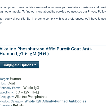
our computer. These cookies are used to improve your website experience and prov
ugh other media. To find out more about the cookies we use, see our Privacy Policy
n you visit our site. But in order to comply with your preferences, we'll have to use 
in.
al Support
FAQs
Company
Alkaline Phosphatase AffiniPure® Goat Anti-
Human IgG + IgM (H+L)
Conjugate Options
Human
Target:
Goat
Host:
Whole IgG
Antibody Format:
IgG + IgM (H+L)
Specificity:
Alkaline Phosphatase
Conjugate:
Whole IgG Affinity-Purified Antibodies
Product Category:
Polyclonal
Clonality: