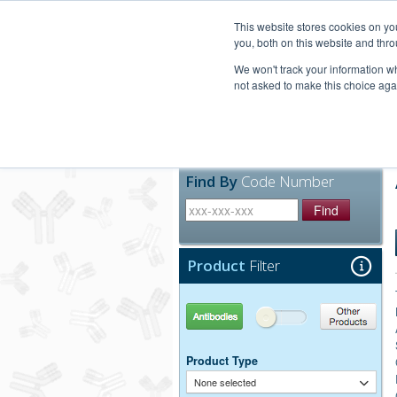
United+States
800-367-5296
This website stores cookies on y
you, both on this website and thro
We won't track your information whe
not asked to make this choice aga
Products
Technic
Find By
Code Number
Find
Product
Filter
Antibodies
Other Products
Product Type
None selected