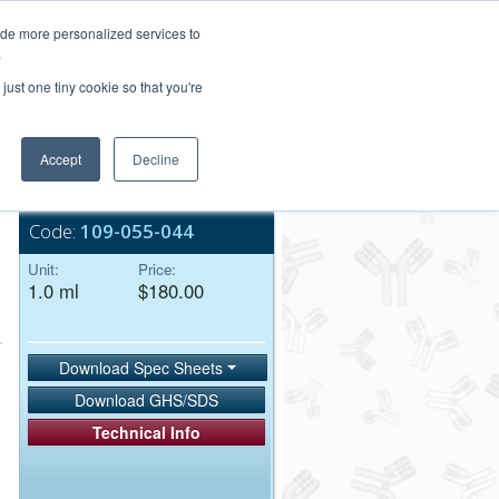
Login/Register
ide more personalized services to
.
Order Upload
just one tiny cookie so that you're
Accept
Decline
Bulk Service
Code:
109-055-044
Unit:
Price:
1.0 ml
$180.00
Download Spec Sheets
Download GHS/SDS
Technical Info