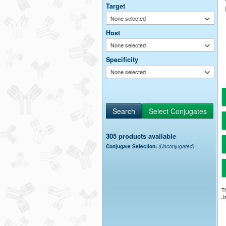
Target
None selected
Host
None selected
Specificity
None selected
305 products available
Conjugate Selection:
(Unconjugated)
Th
Ja