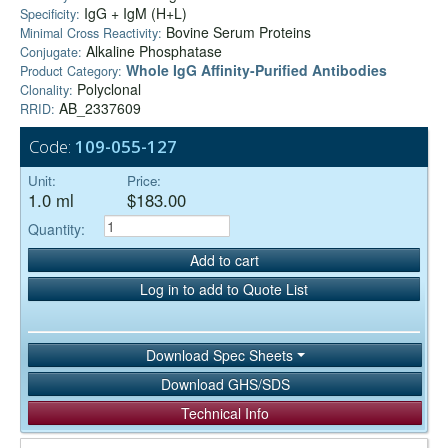
IgG + IgM (H+L)
Specificity:
Bovine Serum Proteins
Minimal Cross Reactivity:
Alkaline Phosphatase
Conjugate:
Whole IgG Affinity-Purified Antibodies
Product Category:
Polyclonal
Clonality:
AB_2337609
RRID:
Code:
109-055-127
Unit:
Price:
1.0 ml
$183.00
Quantity:
Add to cart
Log in to add to Quote List
Download Spec Sheets
Download GHS/SDS
Technical Info