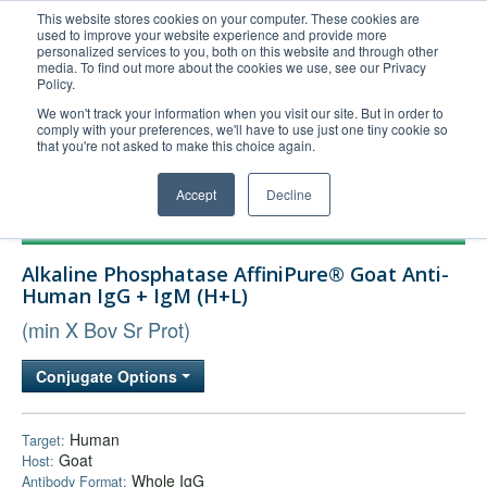
This website stores cookies on your computer. These cookies are
used to improve your website experience and provide more
United+States
personalized services to you, both on this website and through other
media. To find out more about the cookies we use, see our Privacy
800-367-5296
Policy.
Login/Register
We won't track your information when you visit our site. But in order to
comply with your preferences, we'll have to use just one tiny cookie so
Order Upload
that you're not asked to make this choice again.
Accept
Decline
Products
Alkaline Phosphatase AffiniPure® Goat Anti-
Technical Support
Human IgG + IgM (H+L)
FAQs
(min X Bov Sr Prot)
Company
Conjugate Options
Bulk Service
Human
Target:
Goat
Host:
Whole IgG
Antibody Format: