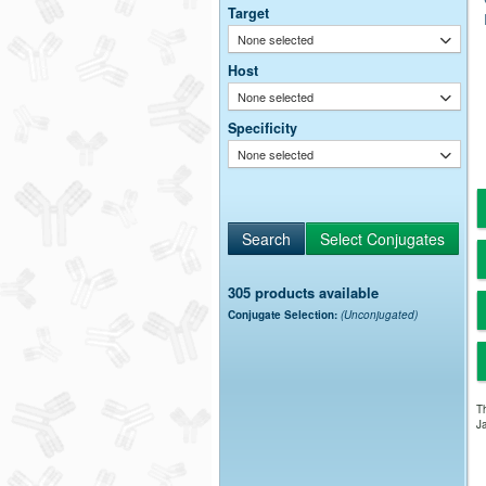
Target
None selected
Host
None selected
Specificity
None selected
305 products available
Conjugate Selection:
(Unconjugated)
Th
Ja