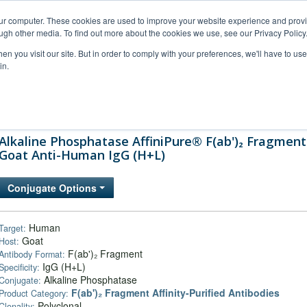
our computer. These cookies are used to improve your website experience and prov
ugh other media. To find out more about the cookies we use, see our Privacy Policy
n you visit our site. But in order to comply with your preferences, we'll have to use 
in.
al Support
FAQs
Company
Alkaline Phosphatase AffiniPure® F(ab')₂ Fragment
Goat Anti-Human IgG (H+L)
Conjugate Options
Human
Target:
Goat
Host:
F(ab')₂ Fragment
Antibody Format:
IgG (H+L)
Specificity:
Alkaline Phosphatase
Conjugate:
F(ab')₂ Fragment Affinity-Purified Antibodies
Product Category:
Polyclonal
Clonality: