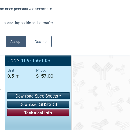
Login/Register
ide more personalized services to
.
Order Upload
just one tiny cookie so that you're
Accept
Decline
Bulk Service
Code:
109-056-003
Unit:
Price:
0.5 ml
$157.00
Download Spec Sheets
Download GHS/SDS
Technical Info