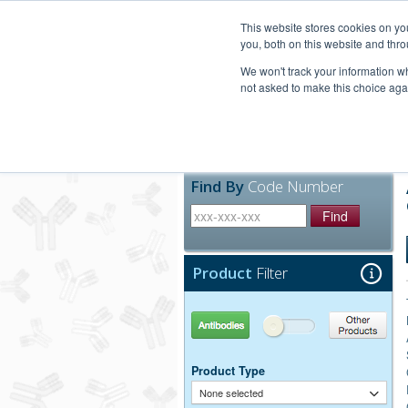
United+States
800-367-5296
This website stores cookies on y
you, both on this website and thro
We won't track your information whe
not asked to make this choice aga
Products
Technic
Find By
Code Number
Find
Product
Filter
Antibodies
Other Products
Product Type
None selected