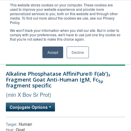
This website stores cookies on your computer. These cookies are
used to improve your website experience and provide more
United+States
personalized services to you, both on this website and through other
media. To find out more about the cookies we use, see our Privacy
800-367-5296
Policy.
Login/Register
We won't track your information when you visit our site. But in order to
comply with your preferences, we'll have to use just one tiny cookie so
Order Upload
that you're not asked to make this choice again.
Accept
Decline
Products
Alkaline Phosphatase AffiniPure® F(ab')₂
Technical Support
Fragment Goat Anti-Human IgM, Fc
5μ
fragment specific
FAQs
(min X Bov Sr Prot)
Company
Bulk Service
Conjugate Options
Human
Target:
Goat
Host: