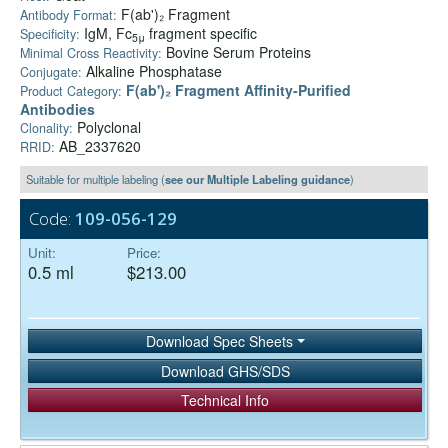
F(ab')₂ Fragment
Antibody Format:
IgM, Fc
fragment specific
Specificity:
5μ
Bovine Serum Proteins
Minimal Cross Reactivity:
Alkaline Phosphatase
Conjugate:
F(ab')₂ Fragment Affinity-Purified
Product Category:
Antibodies
Polyclonal
Clonality:
AB_2337620
RRID:
Suitable for multiple labeling (
see our Multiple Labeling guidance
)
Code:
109-056-129
Unit:
Price:
0.5 ml
$213.00
Download Spec Sheets
Download GHS/SDS
Technical Info