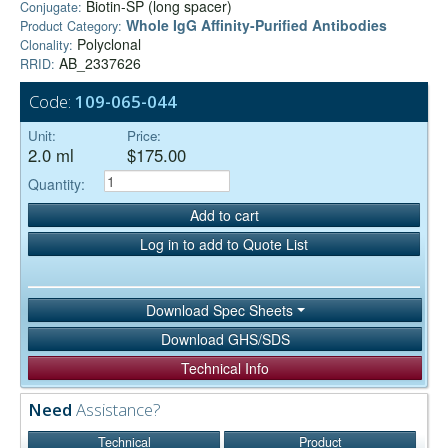
Biotin-SP (long spacer)
Conjugate:
Whole IgG Affinity-Purified Antibodies
Product Category:
Polyclonal
Clonality:
AB_2337626
RRID:
Code:
109-065-044
Unit:
Price:
2.0 ml
$175.00
Quantity:
Add to cart
Log in to add to Quote List
Download Spec Sheets
Download GHS/SDS
Technical Info
Need
Assistance?
Technical
Product