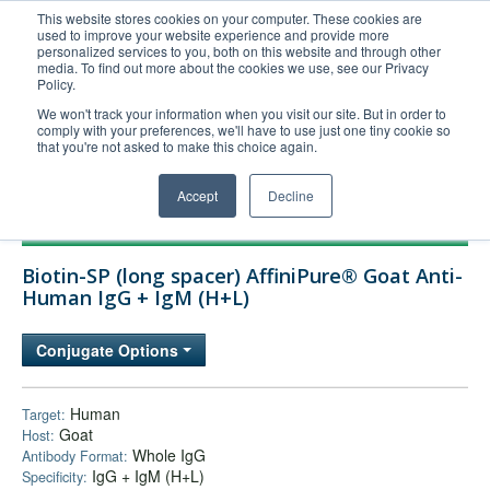
This website stores cookies on your computer. These cookies are
used to improve your website experience and provide more
United+States
personalized services to you, both on this website and through other
media. To find out more about the cookies we use, see our Privacy
800-367-5296
Policy.
Login/Register
We won't track your information when you visit our site. But in order to
comply with your preferences, we'll have to use just one tiny cookie so
Order Upload
that you're not asked to make this choice again.
Accept
Decline
Products
Biotin-SP (long spacer) AffiniPure® Goat Anti-
Technical Support
Human IgG + IgM (H+L)
FAQs
Conjugate Options
Company
Bulk Service
Human
Target:
Goat
Host:
Whole IgG
Antibody Format:
IgG + IgM (H+L)
Specificity: