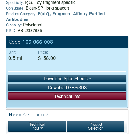
IgG, Fcγ fragment specific
Specificity:
Biotin-SP (long spacer)
Conjugate:
F(ab')₂ Fragment Affinity-Purified
Product Category:
Antibodies
Polyclonal
Clonality:
AB_2337635
RRID:
Code:
109-066-008
Unit:
Price:
0.5 ml
$158.00
Download Spec Sheets
Download GHS/SDS
Technical Info
Need
Assistance?
Technical
Product
Inquiry
Selection