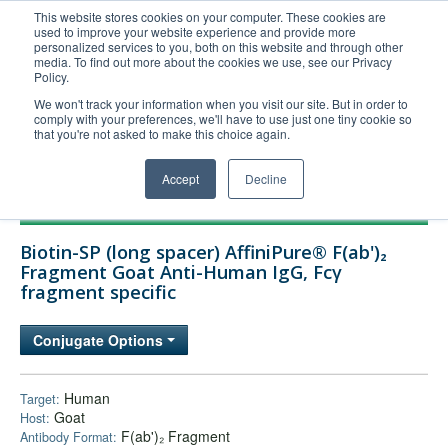
This website stores cookies on your computer. These cookies are
used to improve your website experience and provide more
United+States
personalized services to you, both on this website and through other
media. To find out more about the cookies we use, see our Privacy
800-367-5296
Policy.
Login/Register
We won't track your information when you visit our site. But in order to
comply with your preferences, we'll have to use just one tiny cookie so
Order Upload
that you're not asked to make this choice again.
Accept
Decline
Products
Biotin-SP (long spacer) AffiniPure® F(ab')₂
Technical Support
Fragment Goat Anti-Human IgG, Fcγ
fragment specific
FAQs
Company
Conjugate Options
Bulk Service
Human
Target:
Goat
Host:
F(ab')₂ Fragment
Antibody Format: