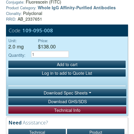
Fluorescein (FITC)
Conjugate:
Whole IgG Affinity-Purified Antibodies
Product Category:
Polyclonal
Clonality:
AB_2337651
RRID:
Code:
109-095-008
Unit:
Price:
2.0 mg
$138.00
Quantity:
Add to cart
Log in to add to Quote List
Download Spec Sheets
Download GHS/SDS
Technical Info
Need
Assistance?
Technical
Product