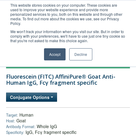
This website stores cookies on your computer. These cookies are
used to improve your website experience and provide more
United+States
personalized services to you, both on this website and through other
media. To find out more about the cookies we use, see our Privacy
800-367-5296
Policy.
Login/Register
We won't track your information when you visit our site. But in order to
comply with your preferences, we'll have to use just one tiny cookie so
Order Upload
that you're not asked to make this choice again.
Accept
Decline
Products
Fluorescein (FITC) AffiniPure® Goat Anti-
Technical Support
Human IgG, Fcγ fragment specific
FAQs
Conjugate Options
Company
Bulk Service
Human
Target:
Goat
Host:
Whole IgG
Antibody Format:
IgG, Fcγ fragment specific
Specificity: