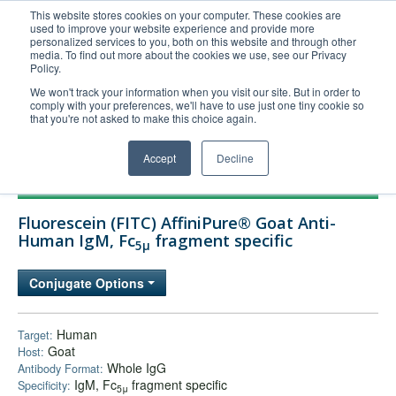
This website stores cookies on your computer. These cookies are
used to improve your website experience and provide more
United+States
personalized services to you, both on this website and through other
media. To find out more about the cookies we use, see our Privacy
800-367-5296
Policy.
Login/Register
We won't track your information when you visit our site. But in order to
comply with your preferences, we'll have to use just one tiny cookie so
Order Upload
that you're not asked to make this choice again.
Accept
Decline
Products
Fluorescein (FITC) AffiniPure® Goat Anti-
Technical Support
Human IgM, Fc
fragment specific
5μ
FAQs
Conjugate Options
Company
Bulk Service
Human
Target:
Goat
Host:
Whole IgG
Antibody Format:
IgM, Fc
fragment specific
Specificity:
5μ