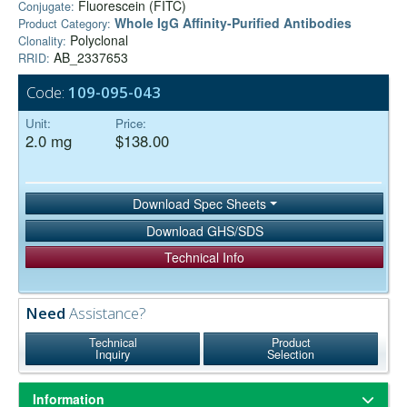
Fluorescein (FITC)
Conjugate:
Whole IgG Affinity-Purified Antibodies
Product Category:
Polyclonal
Clonality:
AB_2337653
RRID:
Code:
109-095-043
Unit:
Price:
2.0 mg
$138.00
Download Spec Sheets
Download GHS/SDS
Technical Info
Need
Assistance?
Technical
Product
Inquiry
Selection
Information