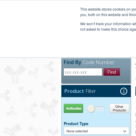
United+States
800-367-5296
This website stores cookies on y
you, both on this website and thro
We won't track your information whe
not asked to make this choice aga
Products
Technic
Find By
Code Number
Find
Product
Filter
Antibodies
Other Products
Product Type
None selected