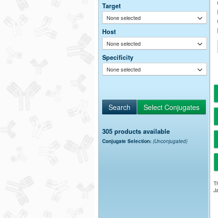
Target
None selected
Host
None selected
Specificity
None selected
305 products available
Conjugate Selection:
(Unconjugated)
Th
Ja