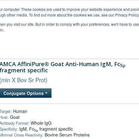
our computer. These cookies are used to improve your website experience and prov
ugh other media. To find out more about the cookies we use, see our Privacy Policy
n you visit our site. But in order to comply with your preferences, we'll have to use 
in.
al Support
FAQs
Company
AMCA AffiniPure® Goat Anti-Human IgM, Fc
5μ
fragment specific
(min X Bov Sr Prot)
Conjugate Options
Human
Target:
Goat
Host:
Whole IgG
Antibody Format:
IgM, Fc
fragment specific
Specificity:
5μ
Bovine Serum Proteins
Minimal Cross Reactivity: