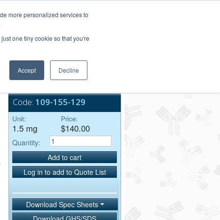
Login/Register
ide more personalized services to
.
Order Upload
just one tiny cookie so that you're
Accept
Decline
Bulk Service
Code:
109-155-129
Unit:
Price:
1.5 mg
$140.00
Quantity:
Add to cart
Log in to add to Quote List
Download Spec Sheets
Download GHS/SDS