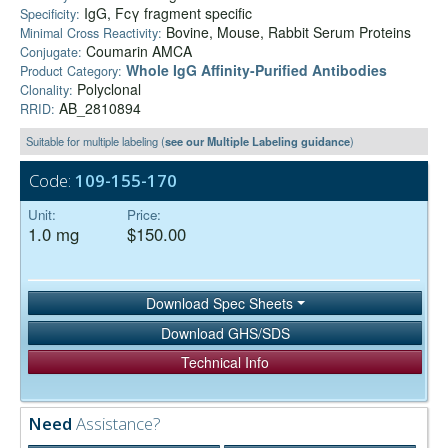
IgG, Fcγ fragment specific
Specificity:
Bovine, Mouse, Rabbit Serum Proteins
Minimal Cross Reactivity:
Coumarin AMCA
Conjugate:
Whole IgG Affinity-Purified Antibodies
Product Category:
Polyclonal
Clonality:
AB_2810894
RRID:
Suitable for multiple labeling (
see our Multiple Labeling guidance
)
Code:
109-155-170
Unit:
Price:
1.0 mg
$150.00
Download Spec Sheets
Download GHS/SDS
Technical Info
Need
Assistance?