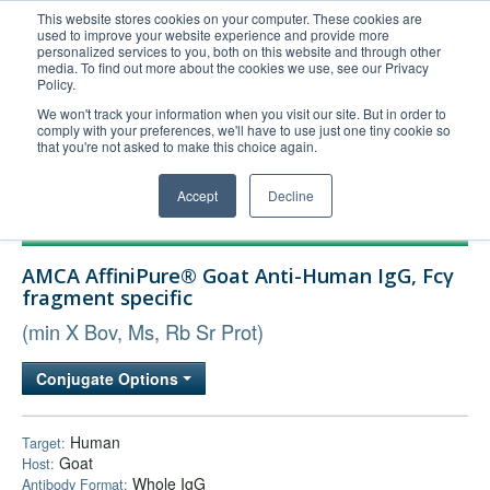
This website stores cookies on your computer. These cookies are
used to improve your website experience and provide more
United+States
personalized services to you, both on this website and through other
media. To find out more about the cookies we use, see our Privacy
800-367-5296
Policy.
Login/Register
We won't track your information when you visit our site. But in order to
comply with your preferences, we'll have to use just one tiny cookie so
Order Upload
that you're not asked to make this choice again.
Accept
Decline
Products
AMCA AffiniPure® Goat Anti-Human IgG, Fcγ
Technical Support
fragment specific
FAQs
(min X Bov, Ms, Rb Sr Prot)
Company
Conjugate Options
Bulk Service
Human
Target:
Goat
Host:
Whole IgG
Antibody Format: