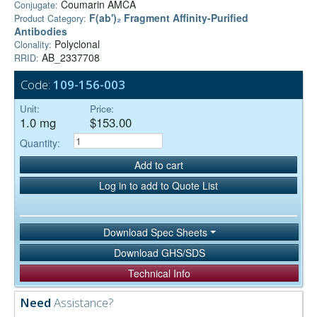
Coumarin AMCA
Conjugate:
F(ab')₂ Fragment Affinity-Purified
Product Category:
Antibodies
Polyclonal
Clonality:
AB_2337708
RRID:
Code:
109-156-003
Unit:
Price:
1.0 mg
$153.00
Quantity:
Add to cart
Log in to add to Quote List
Download Spec Sheets
Download GHS/SDS
Technical Info
Need
Assistance?