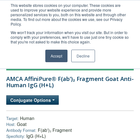
This website stores cookies on your computer. These cookies are
used to improve your website experience and provide more
United+States
personalized services to you, both on this website and through other
media. To find out more about the cookies we use, see our Privacy
800-367-5296
Policy.
Login/Register
We won't track your information when you visit our site. But in order to
comply with your preferences, we'll have to use just one tiny cookie so
Order Upload
that you're not asked to make this choice again.
Accept
Decline
Products
AMCA AffiniPure® F(ab')₂ Fragment Goat Anti-
Technical Support
Human IgG (H+L)
FAQs
Conjugate Options
Company
Bulk Service
Human
Target:
Goat
Host:
F(ab')₂ Fragment
Antibody Format:
IgG (H+L)
Specificity: