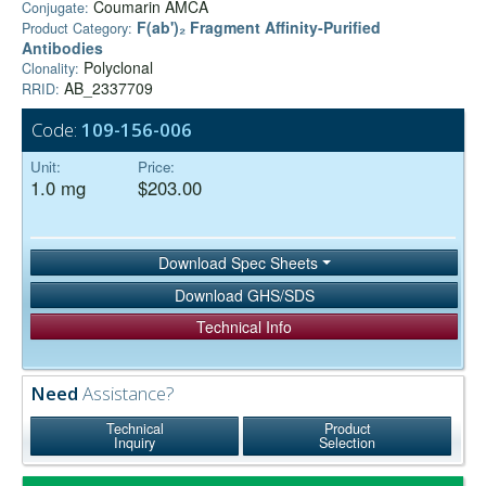
Coumarin AMCA
Conjugate:
F(ab')₂ Fragment Affinity-Purified
Product Category:
Antibodies
Polyclonal
Clonality:
AB_2337709
RRID:
Code:
109-156-006
Unit:
Price:
1.0 mg
$203.00
Download Spec Sheets
Download GHS/SDS
Technical Info
Need
Assistance?
Technical
Product
Inquiry
Selection