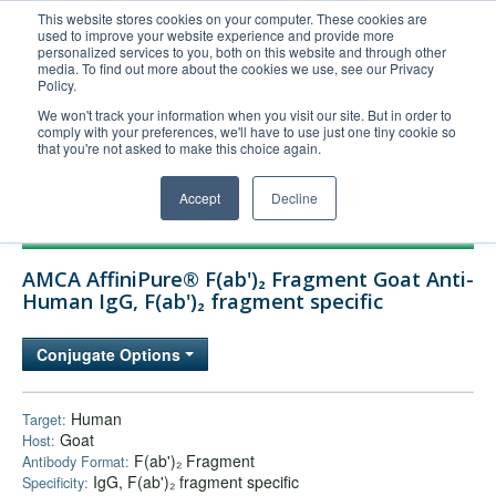
This website stores cookies on your computer. These cookies are
used to improve your website experience and provide more
United+States
personalized services to you, both on this website and through other
media. To find out more about the cookies we use, see our Privacy
800-367-5296
Policy.
Login/Register
We won't track your information when you visit our site. But in order to
comply with your preferences, we'll have to use just one tiny cookie so
Order Upload
that you're not asked to make this choice again.
Accept
Decline
Products
AMCA AffiniPure® F(ab')₂ Fragment Goat Anti-
Technical Support
Human IgG, F(ab')₂ fragment specific
FAQs
Conjugate Options
Company
Bulk Service
Human
Target:
Goat
Host:
F(ab')₂ Fragment
Antibody Format:
IgG, F(ab')₂ fragment specific
Specificity: