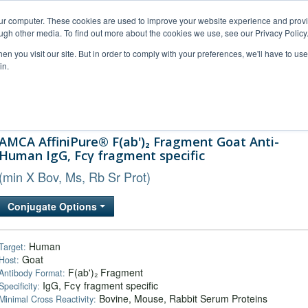
our computer. These cookies are used to improve your website experience and prov
ugh other media. To find out more about the cookies we use, see our Privacy Policy
n you visit our site. But in order to comply with your preferences, we'll have to use 
in.
al Support
FAQs
Company
AMCA AffiniPure® F(ab')₂ Fragment Goat Anti-
Human IgG, Fcγ fragment specific
(min X Bov, Ms, Rb Sr Prot)
Conjugate Options
Human
Target:
Goat
Host:
F(ab')₂ Fragment
Antibody Format:
IgG, Fcγ fragment specific
Specificity:
Bovine, Mouse, Rabbit Serum Proteins
Minimal Cross Reactivity: