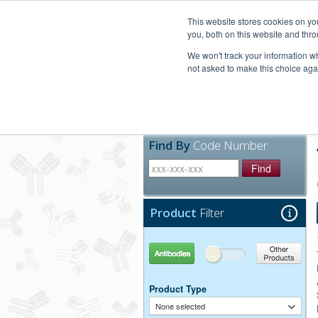
United+States
800-367-5296
This website stores cookies on y
you, both on this website and thro
We won't track your information whe
not asked to make this choice aga
Products
Technic
Find By
Code Number
Find
Product
Filter
Antibodies
Other Products
Product Type
None selected