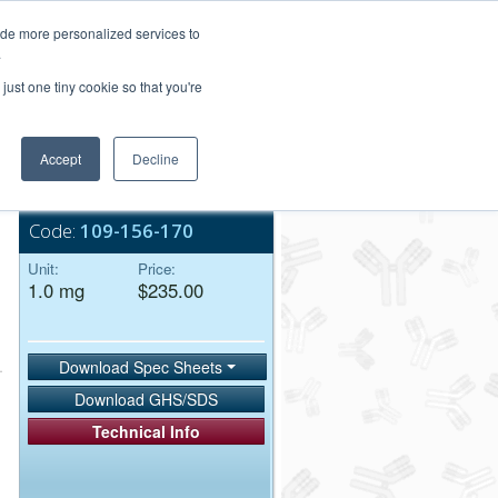
Login/Register
ide more personalized services to
.
Order Upload
just one tiny cookie so that you're
Accept
Decline
Bulk Service
Code:
109-156-170
Unit:
Price:
1.0 mg
$235.00
Download Spec Sheets
Download GHS/SDS
Technical Info