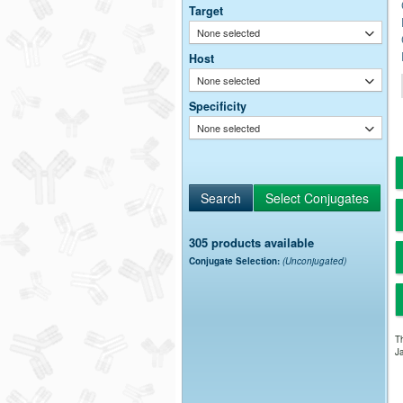
Target
None selected
Host
None selected
Specificity
None selected
305 products available
Conjugate Selection:
(Unconjugated)
Th
Ja