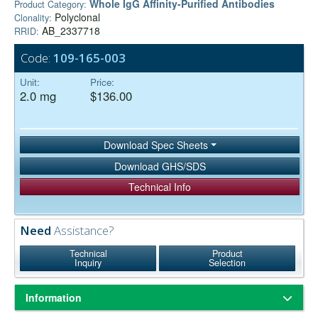
Whole IgG Affinity-Purified Antibodies
Product Category:
Polyclonal
Clonality:
AB_2337718
RRID:
Code:
109-165-003
Unit:
Price:
2.0 mg
$136.00
Download Spec Sheets
Download GHS/SDS
Technical Info
Need
Assistance?
Technical
Product
Inquiry
Selection
Information