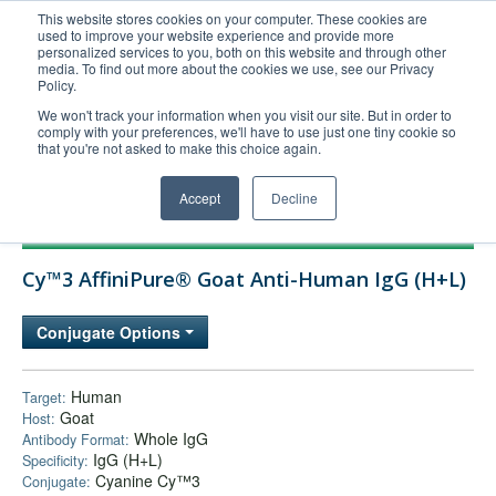
This website stores cookies on your computer. These cookies are
used to improve your website experience and provide more
United+States
personalized services to you, both on this website and through other
media. To find out more about the cookies we use, see our Privacy
800-367-5296
Policy.
Login/Register
We won't track your information when you visit our site. But in order to
comply with your preferences, we'll have to use just one tiny cookie so
Order Upload
that you're not asked to make this choice again.
Accept
Decline
Products
Cy™3 AffiniPure® Goat Anti-Human IgG (H+L)
Technical Support
FAQs
Conjugate Options
Company
Bulk Service
Human
Target:
Goat
Host:
Whole IgG
Antibody Format:
IgG (H+L)
Specificity:
Cyanine Cy™3
Conjugate: