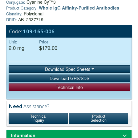
Cyanine Cy™3
Conjugate:
Whole IgG Affinity-Purified Antibodies
Product Category:
Polyclonal
Clonality:
AB_2337719
RRID:
Code:
109-165-006
Unit:
Price:
2.0 mg
$179.00
Download Spec Sheets
Download GHS/SDS
Technical Info
Need
Assistance?
Technical
Product
Inquiry
Selection
Information