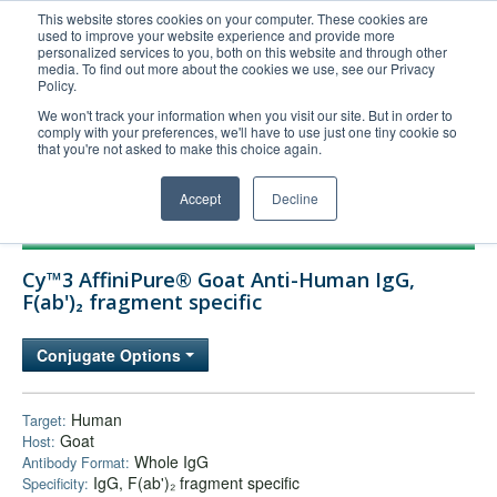
This website stores cookies on your computer. These cookies are
used to improve your website experience and provide more
United+States
personalized services to you, both on this website and through other
media. To find out more about the cookies we use, see our Privacy
800-367-5296
Policy.
Login/Register
We won't track your information when you visit our site. But in order to
comply with your preferences, we'll have to use just one tiny cookie so
Order Upload
that you're not asked to make this choice again.
Accept
Decline
Products
Cy™3 AffiniPure® Goat Anti-Human IgG,
Technical Support
F(ab')₂ fragment specific
FAQs
Conjugate Options
Company
Bulk Service
Human
Target:
Goat
Host:
Whole IgG
Antibody Format:
IgG, F(ab')₂ fragment specific
Specificity: