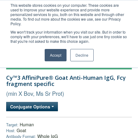
This website stores cookies on your computer. These cookies are
used to improve your website experience and provide more
United+States
personalized services to you, both on this website and through other
media. To find out more about the cookies we use, see our Privacy
800-367-5296
Policy.
Login/Register
We won't track your information when you visit our site. But in order to
comply with your preferences, we'll have to use just one tiny cookie so
Order Upload
that you're not asked to make this choice again.
Accept
Decline
Products
Cy™3 AffiniPure® Goat Anti-Human IgG, Fcγ
Technical Support
fragment specific
FAQs
(min X Bov, Ms Sr Prot)
Company
Conjugate Options
Bulk Service
Human
Target:
Goat
Host:
Whole IgG
Antibody Format: