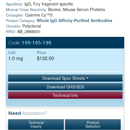
IgG, Fcγ fragment specific
Specificity:
Bovine, Mouse Serum Proteins
Minimal Cross Reactivity:
Cyanine Cy™3
Conjugate:
Whole IgG Affinity-Purified Antibodies
Product Category:
Polyclonal
Clonality:
AB_2889001
RRID:
Code:
109-165-190
Unit:
Price:
1.0 mg
$132.00
Download Spec Sheets
Download GHS/SDS
Technical Info
Need
Assistance?
Technical
Product
Inquiry
Selection