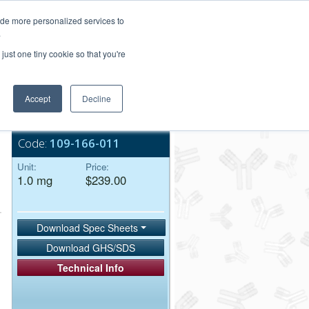
Login/Register
ide more personalized services to
.
Order Upload
just one tiny cookie so that you're
Accept
Decline
Bulk Service
Code:
109-166-011
Unit:
Price:
1.0 mg
$239.00
Download Spec Sheets
Download GHS/SDS
Technical Info