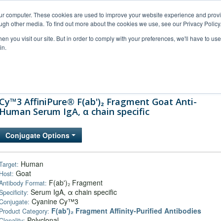
our computer. These cookies are used to improve your website experience and prov
ugh other media. To find out more about the cookies we use, see our Privacy Policy
n you visit our site. But in order to comply with your preferences, we'll have to use 
in.
al Support
FAQs
Company
Cy™3 AffiniPure® F(ab')₂ Fragment Goat Anti-
Human Serum IgA, α chain specific
Conjugate Options
Human
Target:
Goat
Host:
F(ab')₂ Fragment
Antibody Format:
Serum IgA, α chain specific
Specificity:
Cyanine Cy™3
Conjugate:
F(ab')₂ Fragment Affinity-Purified Antibodies
Product Category:
Polyclonal
Clonality: