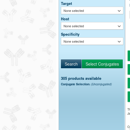
Target
None selected
Host
None selected
Specificity
None selected
305 products available
Conjugate Selection:
(Unconjugated)
Th
Ja
Cy