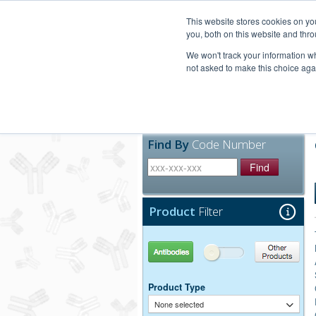
United+States
800-367-5296
This website stores cookies on y
you, both on this website and thro
We won't track your information whe
not asked to make this choice aga
Products
Technic
Find By
Code Number
Find
Product
Filter
Antibodies
Other Products
Product Type
None selected