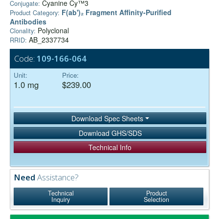
Cyanine Cy™3
Conjugate:
F(ab')₂ Fragment Affinity-Purified
Product Category:
Antibodies
Polyclonal
Clonality:
AB_2337734
RRID:
Code:
109-166-064
Unit:
Price:
1.0 mg
$239.00
Download Spec Sheets
Download GHS/SDS
Technical Info
Need
Assistance?
Technical
Product
Inquiry
Selection