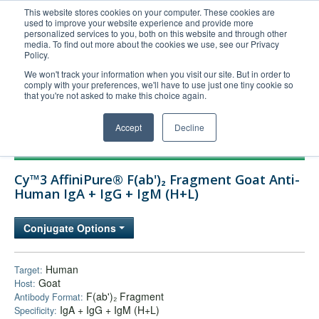
This website stores cookies on your computer. These cookies are
used to improve your website experience and provide more
United+States
personalized services to you, both on this website and through other
media. To find out more about the cookies we use, see our Privacy
800-367-5296
Policy.
Login/Register
We won't track your information when you visit our site. But in order to
comply with your preferences, we'll have to use just one tiny cookie so
Order Upload
that you're not asked to make this choice again.
Accept
Decline
Products
Cy™3 AffiniPure® F(ab')₂ Fragment Goat Anti-
Technical Support
Human IgA + IgG + IgM (H+L)
FAQs
Conjugate Options
Company
Bulk Service
Human
Target:
Goat
Host:
F(ab')₂ Fragment
Antibody Format:
IgA + IgG + IgM (H+L)
Specificity: