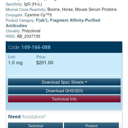
IgG (H+L)
Specificity:
Bovine, Horse, Mouse Serum Proteins
Minimal Cross Reactivity:
Cyanine Cy™3
Conjugate:
F(ab')₂ Fragment Affinity-Purified
Product Category:
Antibodies
Polyclonal
Clonality:
AB_2337735
RRID:
Code:
109-166-088
Unit:
Price:
1.0 mg
$201.00
Download Spec Sheets
Download GHS/SDS
Technical Info
Need
Assistance?
Technical
Product