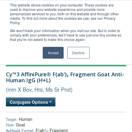
This website stores cookies on your computer. These cookies are
used to improve your website experience and provide more
United+States
personalized services to you, both on this website and through other
media. To find out more about the cookies we use, see our Privacy
800-367-5296
Policy.
Login/Register
We won't track your information when you visit our site. But in order to
comply with your preferences, we'll have to use just one tiny cookie so
Order Upload
that you're not asked to make this choice again.
Accept
Decline
Products
Cy™3 AffiniPure® F(ab')₂ Fragment Goat Anti-
Technical Support
Human IgG (H+L)
FAQs
(min X Bov, Hrs, Ms Sr Prot)
Company
Conjugate Options
Bulk Service
Human
Target:
Goat
Host:
F(ab')₂ Fragment
Antibody Format: