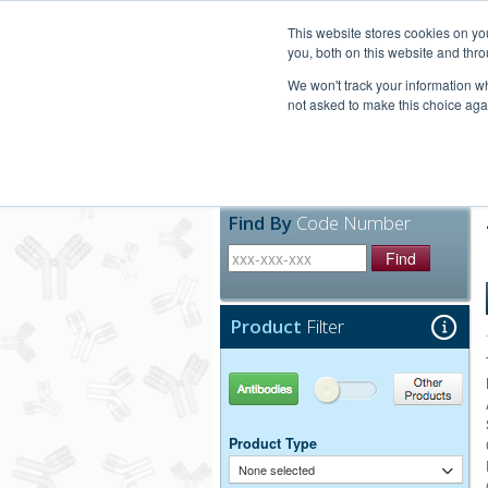
United+States
800-367-5296
This website stores cookies on y
you, both on this website and thro
We won't track your information whe
not asked to make this choice aga
Products
Technic
Find By
Code Number
Find
Product
Filter
Antibodies
Other Products
Product Type
None selected