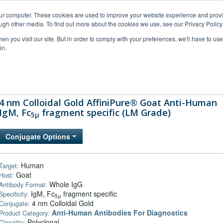
our computer. These cookies are used to improve your website experience and prov
ugh other media. To find out more about the cookies we use, see our Privacy Policy
n you visit our site. But in order to comply with your preferences, we'll have to use 
in.
al Support
FAQs
Company
4 nm Colloidal Gold AffiniPure® Goat Anti-Human
IgM, Fc
fragment specific (LM Grade)
5μ
Conjugate Options
Human
Target:
Goat
Host:
Whole IgG
Antibody Format:
IgM, Fc
fragment specific
Specificity:
5μ
4 nm Colloidal Gold
Conjugate:
Anti-Human Antibodies For Diagnostics
Product Category:
Polyclonal
Clonality: