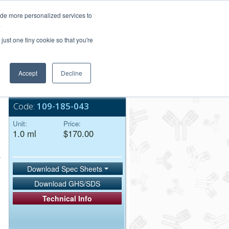
Login/Register
ide more personalized services to
.
Order Upload
just one tiny cookie so that you're
Accept
Decline
Bulk Service
Code:
109-185-043
Unit:
Price:
1.0 ml
$170.00
Download Spec Sheets
Download GHS/SDS
Technical Info