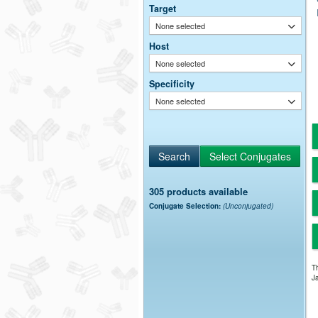
Target
None selected
Host
None selected
Specificity
None selected
305 products available
Conjugate Selection:
(Unconjugated)
Th
Ja