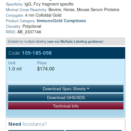
IgG, Fcγ fragment specific
Specificity:
Bovine, Horse, Mouse Serum Proteins
Minimal Cross Reactivity:
4 nm Colloidal Gold
Conjugate:
ImmunoGold Complexes
Product Category:
Polyclonal
Clonality:
AB_2337746
RRID:
Suitable for multiple labeling (
see our Multiple Labeling guidance
)
Code:
109-185-098
Unit:
Price:
1.0 ml
$174.00
Download Spec Sheets
Download GHS/SDS
Technical Info
Need
Assistance?