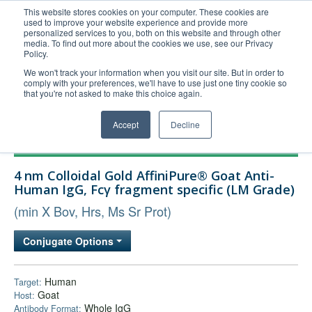
This website stores cookies on your computer. These cookies are
used to improve your website experience and provide more
United+States
personalized services to you, both on this website and through other
media. To find out more about the cookies we use, see our Privacy
800-367-5296
Policy.
Login/Register
We won't track your information when you visit our site. But in order to
comply with your preferences, we'll have to use just one tiny cookie so
Order Upload
that you're not asked to make this choice again.
Accept
Decline
Products
4 nm Colloidal Gold AffiniPure® Goat Anti-
Technical Support
Human IgG, Fcγ fragment specific (LM Grade)
FAQs
(min X Bov, Hrs, Ms Sr Prot)
Company
Conjugate Options
Bulk Service
Human
Target:
Goat
Host:
Whole IgG
Antibody Format: