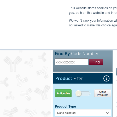
United+States
800-367-5296
This website stores cookies on y
you, both on this website and thro
We won't track your information whe
not asked to make this choice aga
Products
Technic
Find By
Code Number
Find
Product
Filter
Antibodies
Other Products
Product Type
None selected