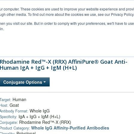
our computer. These cookies are used to improve your website experience and prov
ugh other media. To find out more about the cookies we use, see our Privacy Policy
n you visit our site. But in order to comply with your preferences, we'll have to use 
in.
al Support
FAQs
Company
Rhodamine Red™-X (RRX) AffiniPure® Goat Anti-
Human IgA + IgG + IgM (H+L)
Conjugate Options
Human
Target:
Goat
Host:
Whole IgG
Antibody Format:
IgA + IgG + IgM (H+L)
Specificity:
Rhodamine Red™-X (RRX)
Conjugate:
Whole IgG Affinity-Purified Antibodies
Product Category:
Polyclonal
Clonality: