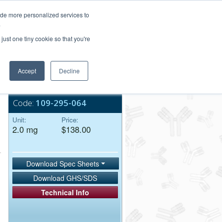
Login/Register
ide more personalized services to
.
Order Upload
just one tiny cookie so that you're
Accept
Decline
Bulk Service
Code:
109-295-064
Unit:
Price:
2.0 mg
$138.00
Download Spec Sheets
Download GHS/SDS
Technical Info