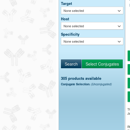
Target
None selected
Host
None selected
Specificity
None selected
305 products available
Conjugate Selection:
(Unconjugated)
Th
Ja
Rh