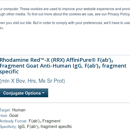
our computer. These cookies are used to improve your website experience and prov
ugh other media. To find out more about the cookies we use, see our Privacy Policy
n you visit our site. But in order to comply with your preferences, we'll have to use 
in.
al Support
FAQs
Company
Rhodamine Red™-X (RRX) AffiniPure® F(ab')₂
Fragment Goat Anti-Human IgG, F(ab')₂ fragment
specific
(min X Bov, Hrs, Ms Sr Prot)
Conjugate Options
Human
Target:
Goat
Host:
F(ab')₂ Fragment
Antibody Format:
IgG, F(ab')₂ fragment specific
Specificity: