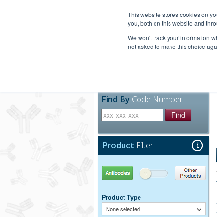
United+States
800-367-5296
This website stores cookies on y
you, both on this website and thro
We won't track your information whe
not asked to make this choice aga
Products
Technic
Find By
Code Number
Find
Product
Filter
Antibodies
Other Products
Product Type
None selected