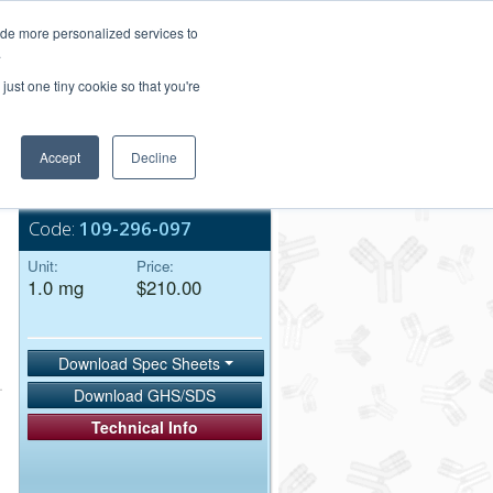
Login/Register
ide more personalized services to
.
Order Upload
just one tiny cookie so that you're
Accept
Decline
Bulk Service
Code:
109-296-097
Unit:
Price:
1.0 mg
$210.00
Download Spec Sheets
Download GHS/SDS
Technical Info