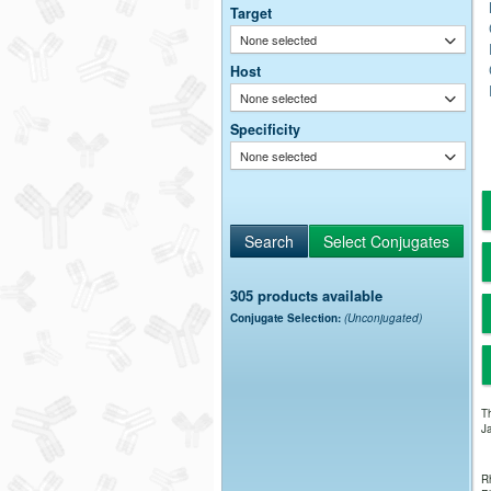
Target
None selected
Host
None selected
Specificity
None selected
305 products available
Conjugate Selection:
(Unconjugated)
Th
Ja
Rh