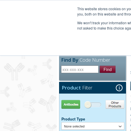
United+States
800-367-5296
This website stores cookies on y
you, both on this website and thro
We won't track your information whe
not asked to make this choice aga
Products
Technic
Find By
Code Number
Find
Product
Filter
Antibodies
Other Products
Product Type
None selected