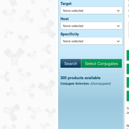
Target
None selected
Host
None selected
Specificity
None selected
305 products available
Conjugate Selection:
(Unconjugated)
Th
Ja
Rh