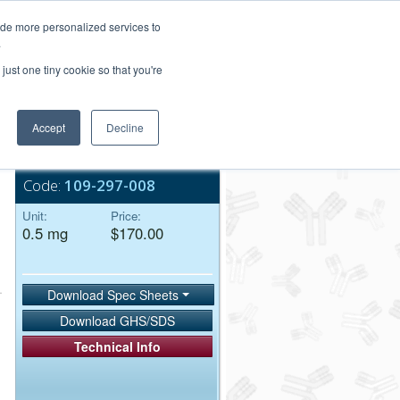
Login/Register
ide more personalized services to
.
Order Upload
just one tiny cookie so that you're
Accept
Decline
Bulk Service
Code:
109-297-008
Unit:
Price:
0.5 mg
$170.00
Download Spec Sheets
Download GHS/SDS
Technical Info