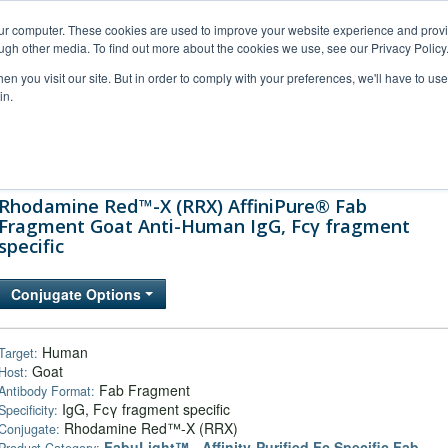
our computer. These cookies are used to improve your website experience and prov
ugh other media. To find out more about the cookies we use, see our Privacy Policy
n you visit our site. But in order to comply with your preferences, we'll have to use 
in.
al Support
FAQs
Company
Rhodamine Red™-X (RRX) AffiniPure® Fab
Fragment Goat Anti-Human IgG, Fcγ fragment
specific
Conjugate Options
Human
Target:
Goat
Host:
Fab Fragment
Antibody Format:
IgG, Fcγ fragment specific
Specificity:
Rhodamine Red™-X (RRX)
Conjugate:
FabuLight™ - Affinity-Purified Fc Specific Fab