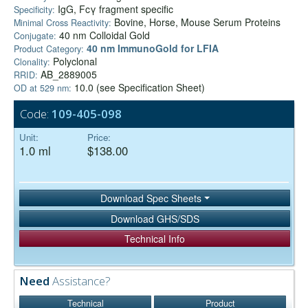
IgG, Fcγ fragment specific
Specificity:
Bovine, Horse, Mouse Serum Proteins
Minimal Cross Reactivity:
40 nm Colloidal Gold
Conjugate:
40 nm ImmunoGold for LFIA
Product Category:
Polyclonal
Clonality:
AB_2889005
RRID:
10.0 (see Specification Sheet)
OD at 529 nm:
Code:
109-405-098
Unit:
Price:
1.0 ml
$138.00
Download Spec Sheets
Download GHS/SDS
Technical Info
Need
Assistance?
Technical
Product