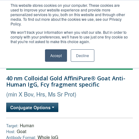
This website stores cookies on your computer. These cookies are
used to improve your website experience and provide more
United+States
personalized services to you, both on this website and through other
media. To find out more about the cookies we use, see our Privacy
800-367-5296
Policy.
Login/Register
We won't track your information when you visit our site. But in order to
comply with your preferences, we'll have to use just one tiny cookie so
Order Upload
that you're not asked to make this choice again.
Accept
Decline
Products
40 nm Colloidal Gold AffiniPure® Goat Anti-
Technical Support
Human IgG, Fcγ fragment specific
FAQs
(min X Bov, Hrs, Ms Sr Prot)
Company
Conjugate Options
Bulk Service
Human
Target:
Goat
Host:
Whole IgG
Antibody Format: