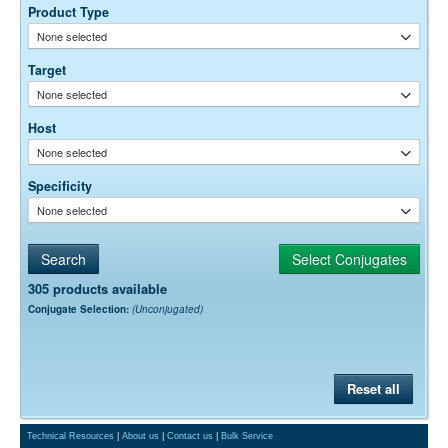
Product Type
None selected
Target
None selected
Host
None selected
Specificity
None selected
305 products available
Conjugate Selection:
(Unconjugated)
Reset all
Technical Resources
|
About us
|
Contact us
|
Bulk Service