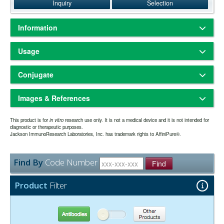
Inquiry
Selection
Information
Based on immunoelectrophoresis and/or ELISA, the antibody reacts
Usage
with the Fc portion of human IgG heavy chain but not with the Fab
portion of human IgG. No antibody was detected against human IgM
Sterile-filtered liquid
Physical State:
or IgA, or against non-immunoglobulin serum proteins. The antibody
Conjugate
Store at 2-8°C. Prepare working dilution on day of use.
Storage:
has been tested by ELISA and/or solid-phase adsorbed to ensure
one year from date of receipt. The expiration date
Expiration date:
minimal cross-reaction with bovine and mouse serum proteins, but it
40 nm Colloidal Gold
may be extended if test results are acceptable for the intended use.
may cross-react with immunoglobulins from other species.
Images & References
Whole IgG antibodies are isolated as intact molecules from antisera
The antibody was purified from antisera by immunoaffinity
Purity:
Colloidal gold conjugates are widely used commercially in lateral
This product is for
by immunoaffinity chromatography. They have an Fc portion and two
in vitro
research use only. It is not a medical device and it is not intended for
chromatography using antigens coupled to agarose beads.
flow immunoassays due to their ease of production, conjugate
diagnostic or therapeutic purposes.
antigen binding Fab portions joined together by disulfide bonds and
2.0 mM Sodium Borate, pH 9.0
Jackson ImmunoResearch Laboratories, Inc. has trademark rights to AffiniPure®.
Buffer:
stability and intense optical properties that generate highly sensitive
Have you cited this product in a publication?
so we
Let us know
therefore they are divalent. The average molecular weight is reported
0.05% Sodium Azide
Preservative:
tests with results visible to the naked eye. Conjugates are prepared
can reference it in this datasheet.
to be about 160 kDa. The whole IgG form of antibodies is suitable for
by passive absorption of the antibody to the gold particle, and are
the majority of immunodetection procedures and is the most cost
Find By
Code Number
sterile filtered in a low ionic strength buffer containing a preservative.
Suggested Working Concentration or Dilution Range:
Find
effective.
1:10 - 1:100
Product
Filter
Antibodies
Other Products