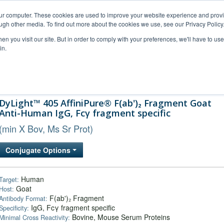
our computer. These cookies are used to improve your website experience and prov
ugh other media. To find out more about the cookies we use, see our Privacy Policy
n you visit our site. But in order to comply with your preferences, we'll have to use 
in.
al Support
FAQs
Company
DyLight™ 405 AffiniPure® F(ab')₂ Fragment Goat
Anti-Human IgG, Fcγ fragment specific
(min X Bov, Ms Sr Prot)
Conjugate Options
Human
Target:
Goat
Host:
F(ab')₂ Fragment
Antibody Format:
IgG, Fcγ fragment specific
Specificity:
Bovine, Mouse Serum Proteins
Minimal Cross Reactivity: