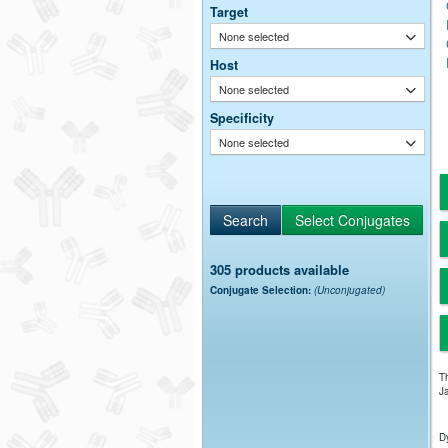
Target
None selected
Host
None selected
Specificity
None selected
305 products available
Conjugate Selection:
(Unconjugated)
Th
Ja
Dy