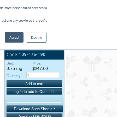
Login/Register
ide more personalized services to
.
Order Upload
just one tiny cookie so that you're
Accept
Decline
Bulk Service
Code:
109-476-190
Unit:
Price:
0.75 mg
$247.00
Quantity:
Add to cart
Log in to add to Quote List
Download Spec Sheets
Download GHS/SDS