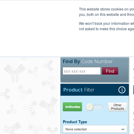
United+States
800-367-5296
This website stores cookies on y
you, both on this website and thro
We won't track your information whe
not asked to make this choice aga
Products
Technic
Find By
Code Number
Find
Product
Filter
Antibodies
Other Products
Product Type
None selected